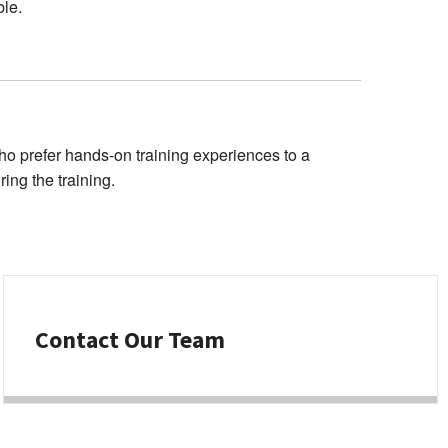
ble.
o prefer hands-on training experiences to a
ing the training.
Contact Our Team