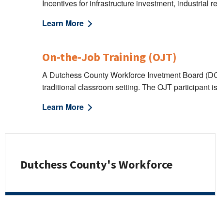
Incentives for infrastructure investment, industrial
Learn More
On-the-Job Training (OJT)
A Dutchess County Workforce Invetment Board (DCWIB
traditional classroom setting. The OJT participant i
Learn More
Dutchess County's Workforce