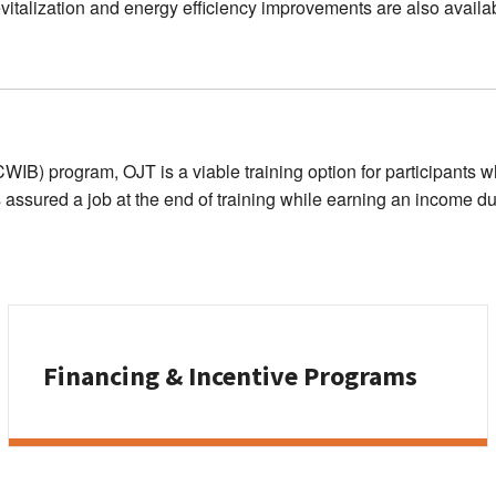
 revitalization and energy efficiency improvements are also availa
) program, OJT is a viable training option for participants wh
s assured a job at the end of training while earning an income dur
Financing & Incentive Programs