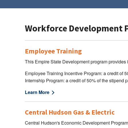
Workforce Development 
Employee Training
This Empire State Development program provides in
Employee Training Incentive Program: a credit of 50%
Internship Program: a credit of 50% of the stipend pa
Learn More
Central Hudson Gas & Electric
Central Hudson's Economic Development Programs of