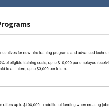
Programs
centives for new-hire training programs and advanced technolo
 of eligible training costs, up to $10,000 per employee receivin
id to an intern, up to $3,000 per intern.
fers up to $100,000 in additional funding when creating jobs i