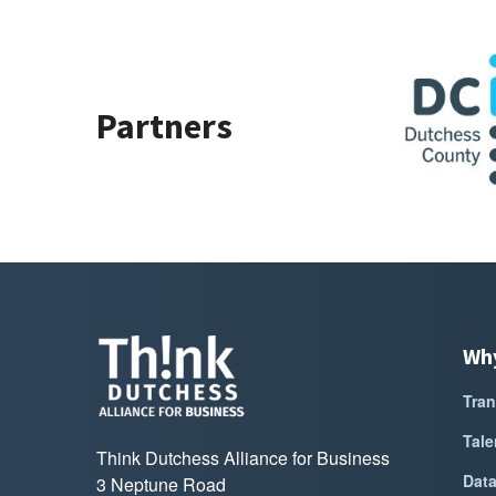
Sponsor Logo for Dutchess County Govern
Sponsor Lo
Partners
Wh
Tran
Tale
Think Dutchess Alliance for Business
Dat
3 Neptune Road