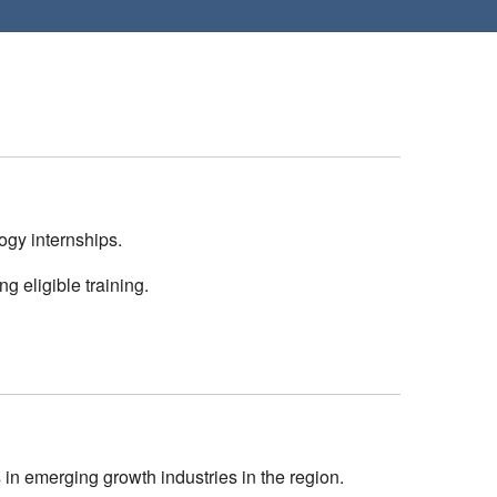
gy internships.
g eligible training.
n emerging growth industries in the region.