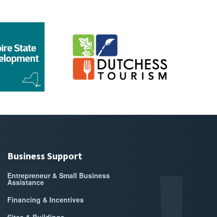
go for Empire State Development
Sponsor Logo for Dutchess Tourism
Sponsor 
Business Support
Entrepreneur & Small Business
Assistance
Financing & Incentives