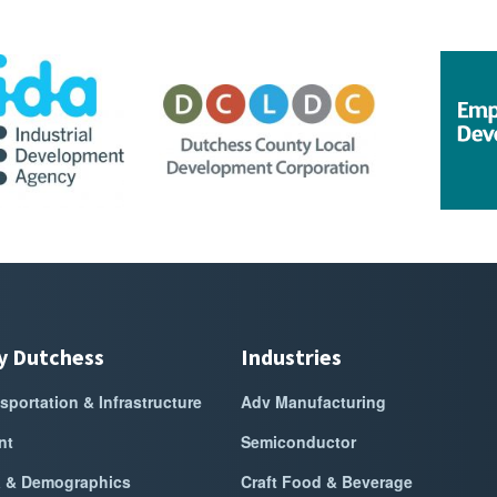
ment
go for DCIDA
Sponsor Logo for DCLDC
Sponsor Lo
y Dutchess
Industries
sportation & Infrastructure
Adv Manufacturing
nt
Semiconductor
a & Demographics
Craft Food & Beverage