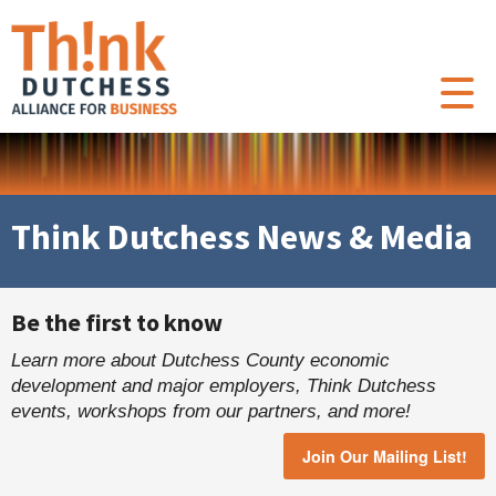
Think Dutchess News & Media
Be the first to know
Learn more about Dutchess County economic
development and major employers, Think Dutchess
events, workshops from our partners, and more!
Join Our Mailing List!