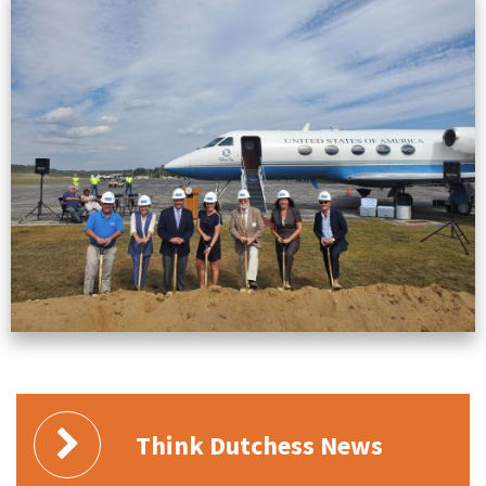
Think Dutchess News