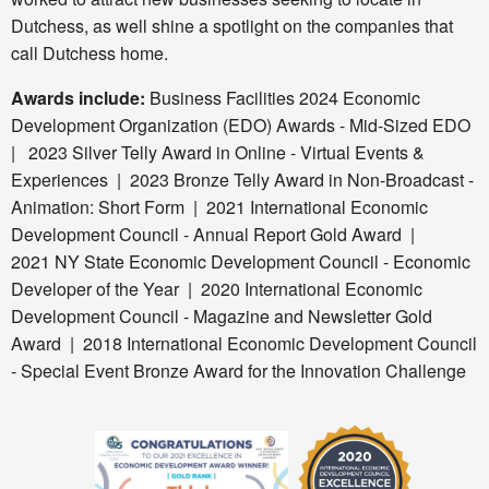
Dutchess, as well shine a spotlight on the companies that
call Dutchess home.
Awards include:
Business Facilities 2024 Economic
Development Organization (EDO) Awards - Mid-Sized EDO
|
2023 Silver Telly Award in Online - Virtual Events &
Experiences | 2023 Bronze Telly
Award in Non-Broadcast -
Animation: Short Form | 2021 International Economic
Development Council - Annual Report Gold Award |
2021 NY State Economic Development Council - Economic
Developer of the Year | 2020 International Economic
Development Council - Magazine and Newsletter Gold
Award | 2018 International Economic Development Council
- Special Event Bronze Award for the Innovation Challenge