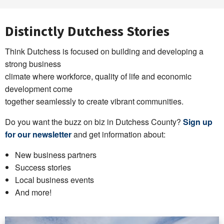
Distinctly Dutchess Stories
Think Dutchess is focused on building and developing a
strong business
climate where workforce, quality of life and economic
development come
together seamlessly to create vibrant communities.
Do you want the buzz on biz in Dutchess County?
Sign up
for our newsletter
and get information about:
New business partners
Success stories
Local business events
And more!