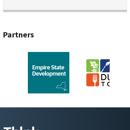
Partners
CLDC
Sponsor Logo for Empire State Development
Sponsor Logo for Du