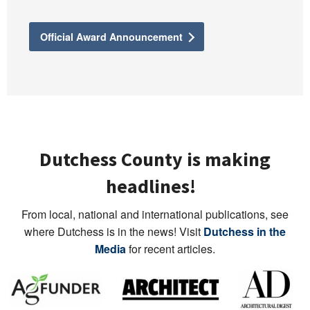
Official Award Announcement
Dutchess County is making
headlines!
From local, national and international publications, see
where Dutchess is in the news! Visit
Dutchess in the
Media
for recent articles.