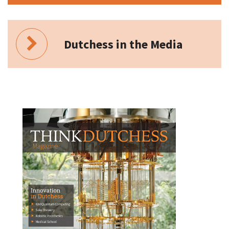
Dutchess in the Media