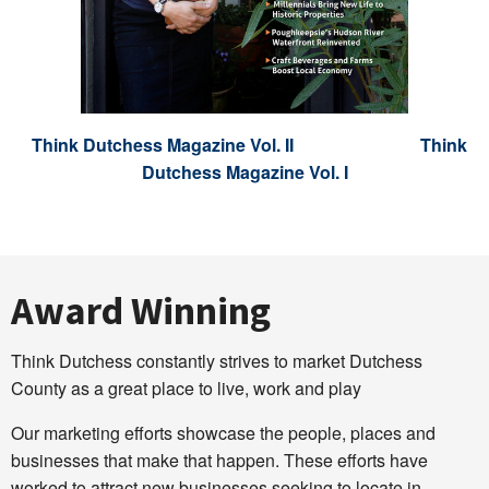
Think Dutchess Magazine Vol. II
Think
Dutchess Magazine Vol. I
Award Winning
Think Dutchess constantly strives to market Dutchess
County as a great place to live, work and play
Our marketing efforts showcase the people, places and
businesses that make that happen. These efforts have
worked to attract new businesses seeking to locate in