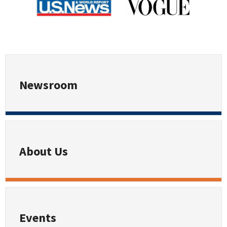
Newsroom
About Us
Events