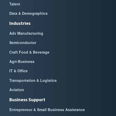
Talent
Data & Demographics
Industries
Adv Manufacturing
Semiconductor
Craft Food & Beverage
Agri-Business
IT & Office
Transportation & Logistics
Aviation
Business Support
Entrepreneur & Small Business Assistance