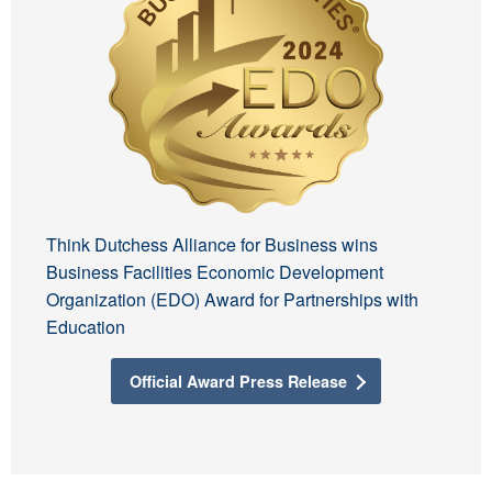
Think Dutchess Alliance for Business wins
Business Facilities Economic Development
Organization (EDO) Award for Partnerships with
Education
Official Award Press Release