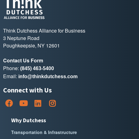
Think Dutchess Alliance for Business
3 Neptune Road
Poughkeepsie, NY 12601
Contact Us Form
Phone:
(845) 463-5400
Email:
info@thinkdutchess.com
Connect with Us
Why Dutchess
Transportation & Infrastructure