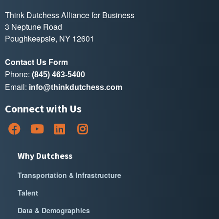
Think Dutchess Alliance for Business
3 Neptune Road
Poughkeepsie, NY 12601
Contact Us Form
Phone:
(845) 463-5400
Email:
info@thinkdutchess.com
Connect with Us
Why Dutchess
Transportation & Infrastructure
Talent
Data & Demographics