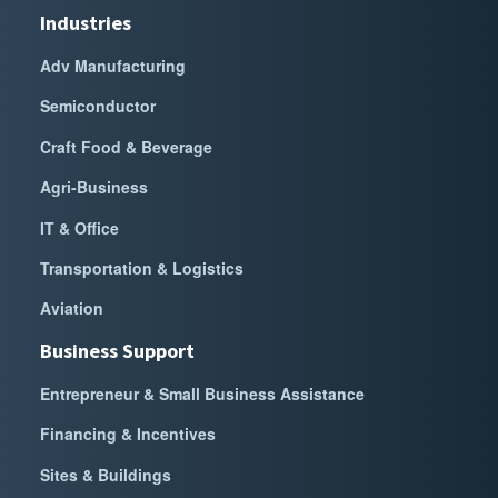
Industries
Adv Manufacturing
Semiconductor
Craft Food & Beverage
Agri-Business
IT & Office
Transportation & Logistics
Aviation
Business Support
Entrepreneur & Small Business Assistance
Financing & Incentives
Sites & Buildings