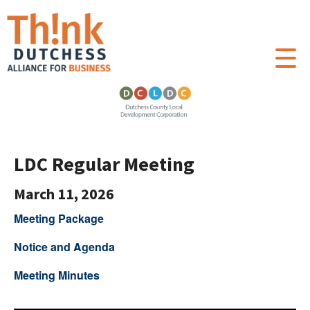
LDC Regular Meeting
March 11, 2026
Meeting Package
Notice and Agenda
Meeting Minutes