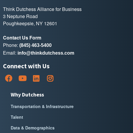
Think Dutchess Alliance for Business
3 Neptune Road
Poughkeepsie, NY 12601
Contact Us Form
Phone:
(845) 463-5400
Email:
info@thinkdutchess.com
Connect with Us
Why Dutchess
Transportation & Infrastructure
Talent
Data & Demographics