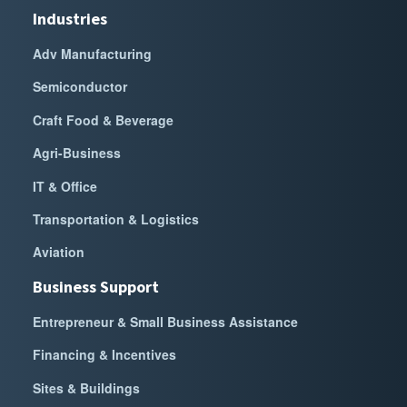
Industries
Adv Manufacturing
Semiconductor
Craft Food & Beverage
Agri-Business
IT & Office
Transportation & Logistics
Aviation
Business Support
Entrepreneur & Small Business Assistance
Financing & Incentives
Sites & Buildings