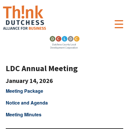
LDC Annual Meeting
January 14, 2026
Meeting Package
Notice and Agenda
Meeting Minutes