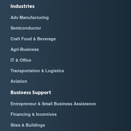
Industries
Adv Manufacturing
Semiconductor
Craft Food & Beverage
Agri-Business
IT & Office
Transportation & Logistics
Aviation
Business Support
Entrepreneur & Small Business Assistance
Financing & Incentives
Sites & Buildings