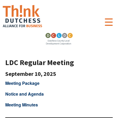
LDC Regular Meeting
September 10, 2025
Meeting Package
Notice and Agenda
Meeting Minutes