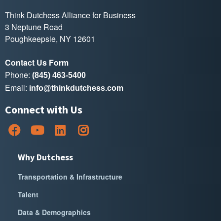
Think Dutchess Alliance for Business
3 Neptune Road
Poughkeepsie, NY 12601
Contact Us Form
Phone:
(845) 463-5400
Email:
info@thinkdutchess.com
Connect with Us
Why Dutchess
Transportation & Infrastructure
Talent
Data & Demographics