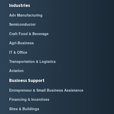
Industries
Adv Manufacturing
Semiconductor
Craft Food & Beverage
Agri-Business
IT & Office
Transportation & Logistics
Aviation
Business Support
Entrepreneur & Small Business Assistance
Financing & Incentives
Sites & Buildings