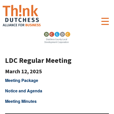
LDC Regular Meeting
March 12, 2025
Meeting Package
Notice and Agenda
Meeting Minutes