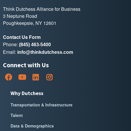
Think Dutchess Alliance for Business
3 Neptune Road
Poughkeepsie, NY 12601
Contact Us Form
Phone:
(845) 463-5400
Email:
info@thinkdutchess.com
Connect with Us
Why Dutchess
Transportation & Infrastructure
Talent
Data & Demographics