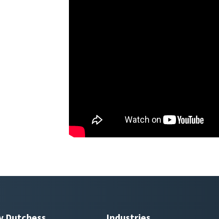
y Dutchess
Industries