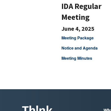
IDA Regular
Meeting
June 4, 2025
Meeting Package
Notice and Agenda
Meeting Minutes
Wh