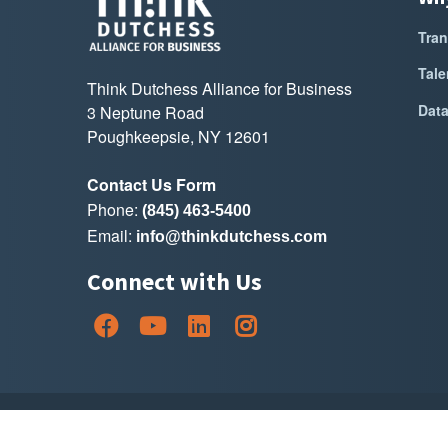
Tran
Tale
Think Dutchess Alliance for Business
Dat
3 Neptune Road
Poughkeepsie, NY 12601
Contact Us Form
Phone:
(845) 463-5400
Email:
info@thinkdutchess.com
Connect with Us
Copyright Thin