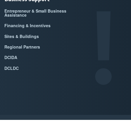
Entrepreneur & Small Business
Assistance
Financing & Incentives
Sites & Buildings
Regional Partners
DCIDA
DCLDC
ed by Accrisoft