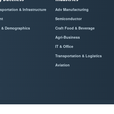
sportation & Infrastructure
Adv Manufacturing
nt
Semiconductor
a & Demographics
Craft Food & Beverage
Agri-Business
IT & Office
Transportation & Logistics
Aviation
k Dutchess Alliance For Business
2026
|
Privacy Policy
|
Website Power