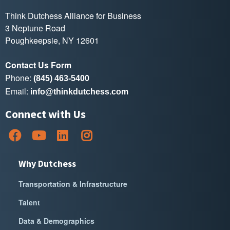
Think Dutchess Alliance for Business
3 Neptune Road
Poughkeepsie, NY 12601
Contact Us Form
Phone:
(845) 463-5400
Email:
info@thinkdutchess.com
Connect with Us
Why Dutchess
Transportation & Infrastructure
Talent
Data & Demographics