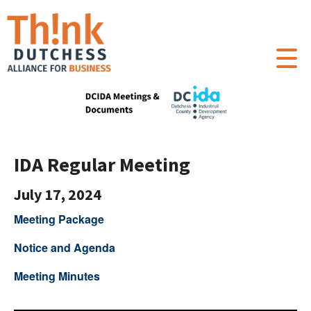
IDA Regular Meeting
July 17, 2024
Meeting Package
Notice and Agenda
Meeting Minutes