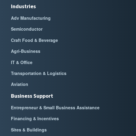
Industries
Adv Manufacturing
Semiconductor
Craft Food & Beverage
Agri-Business
IT & Office
Transportation & Logistics
Aviation
Business Support
Entrepreneur & Small Business Assistance
Financing & Incentives
Sites & Buildings