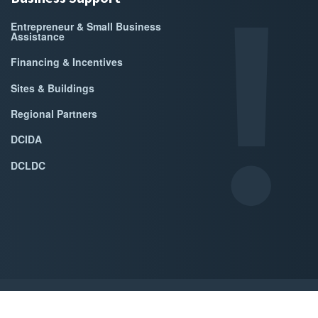
Entrepreneur & Small Business
Assistance
Financing & Incentives
Sites & Buildings
Regional Partners
DCIDA
DCLDC
ed by Accrisoft