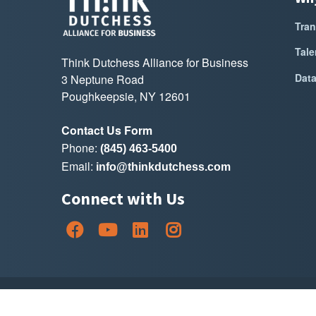
Tran
Tale
Think Dutchess Alliance for Business
Dat
3 Neptune Road
Poughkeepsie, NY 12601
Contact Us Form
Phone:
(845) 463-5400
Email:
info@thinkdutchess.com
Connect with Us
Copyright Thin