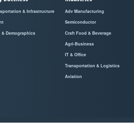
sportation & Infrastructure
Adv Manufacturing
nt
Semiconductor
a & Demographics
Craft Food & Beverage
Agri-Business
IT & Office
Transportation & Logistics
Aviation
k Dutchess Alliance For Business
2026
|
Privacy Policy
|
Website Power