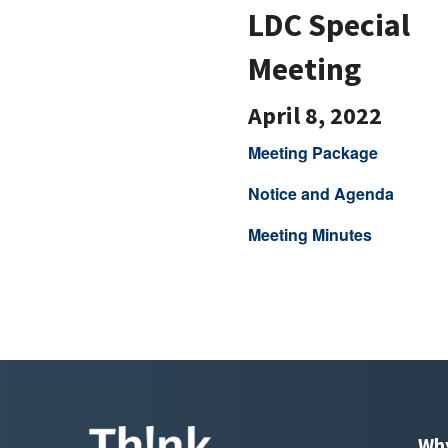
LDC Special
Meeting
April 8, 2022
Meeting Package
Notice and Agenda
Meeting Minutes
Wh