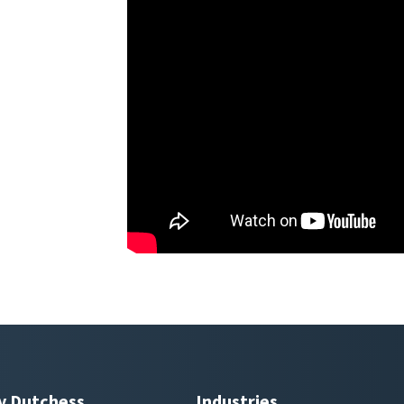
y Dutchess
Industries