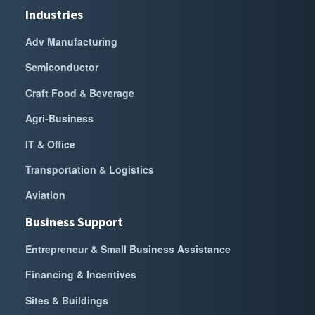
Industries
Adv Manufacturing
Semiconductor
Craft Food & Beverage
Agri-Business
IT & Office
Transportation & Logistics
Aviation
Business Support
Entrepreneur & Small Business Assistance
Financing & Incentives
Sites & Buildings