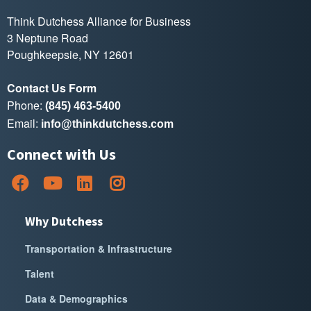
Think Dutchess Alliance for Business
3 Neptune Road
Poughkeepsie, NY 12601
Contact Us Form
Phone:
(845) 463-5400
Email:
info@thinkdutchess.com
Connect with Us
Why Dutchess
Transportation & Infrastructure
Talent
Data & Demographics