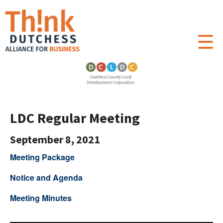
LDC Regular Meeting
September 8, 2021
Meeting Package
Notice and Agenda
Meeting Minutes