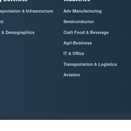
sportation & Infrastructure
Adv Manufacturing
nt
Semiconductor
a & Demographics
Craft Food & Beverage
Agri-Business
IT & Office
Transportation & Logistics
Aviation
k Dutchess Alliance For Business
2026
|
Privacy Policy
|
Website Power