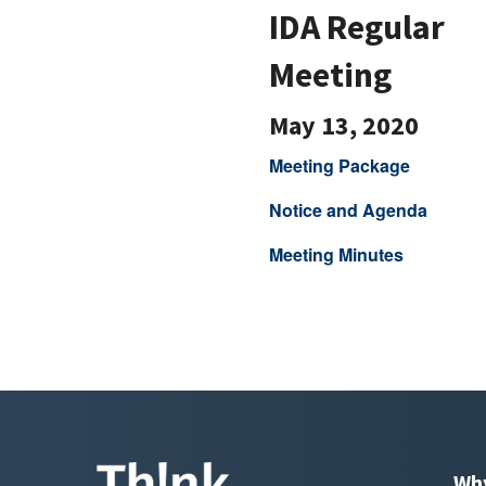
IDA Regular
Meeting
May 13, 2020
Meeting Package
Notice and Agenda
Meeting Minutes
Wh