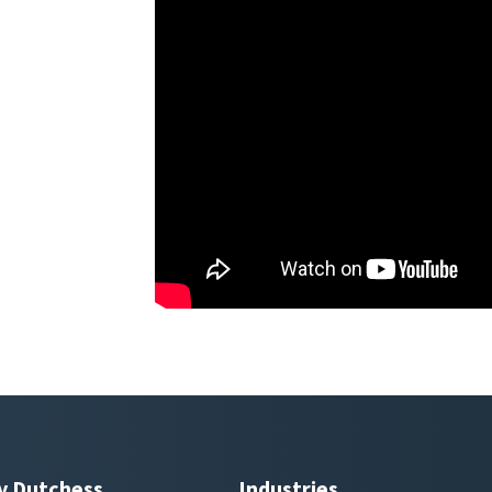
y Dutchess
Industries