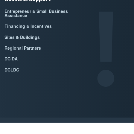
Entrepreneur & Small Business
Assistance
Financing & Incentives
Sites & Buildings
Regional Partners
DCIDA
DCLDC
ed by Accrisoft