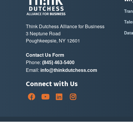
Tran
Tale
Think Dutchess Alliance for Business
Dat
3 Neptune Road
Poughkeepsie, NY 12601
Contact Us Form
Phone:
(845) 463-5400
Email:
info@thinkdutchess.com
Connect with Us
Copyright Thin