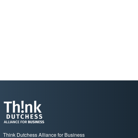
Think Dutchess Alliance for Business