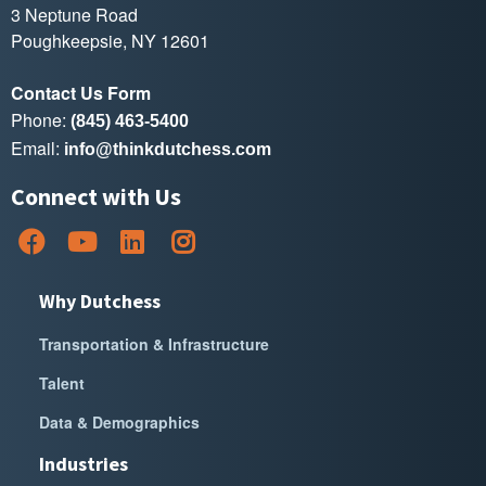
3 Neptune Road
Poughkeepsie, NY 12601
Contact Us Form
Phone:
(845) 463-5400
Email:
info@thinkdutchess.com
Connect with Us
Why Dutchess
Transportation & Infrastructure
Talent
Data & Demographics
Industries