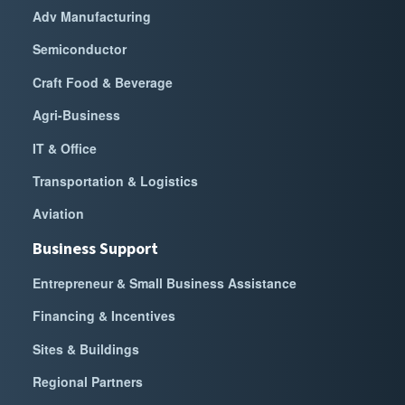
Adv Manufacturing
Semiconductor
Craft Food & Beverage
Agri-Business
IT & Office
Transportation & Logistics
Aviation
Business Support
Entrepreneur & Small Business Assistance
Financing & Incentives
Sites & Buildings
Regional Partners