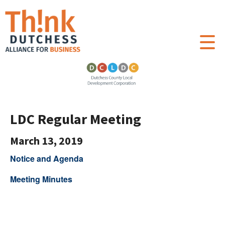
LDC Regular Meeting
March 13, 2019
Notice and Agenda
Meeting Minutes