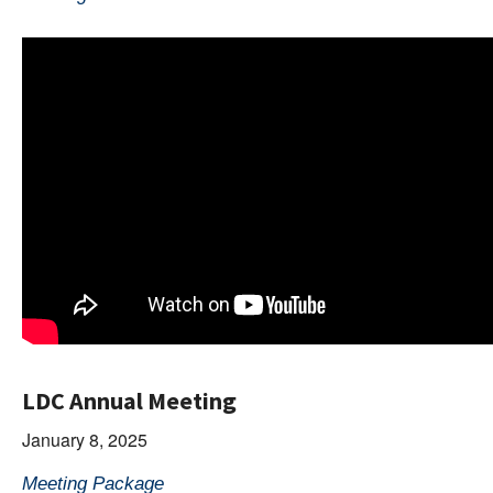
LDC Annual Meeting
January 8, 2025
Meeting Package