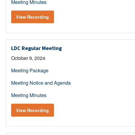
Meeting Minutes
View Recording
LDC Regular Meeting
October 9, 2024
Meeting Package
Meeting Notice and Agenda
Meeting Minutes
View Recording