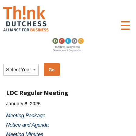
LDC Regular Meeting
January 8, 2025
Meeting Package
Notice and Agenda
Meeting Minutes