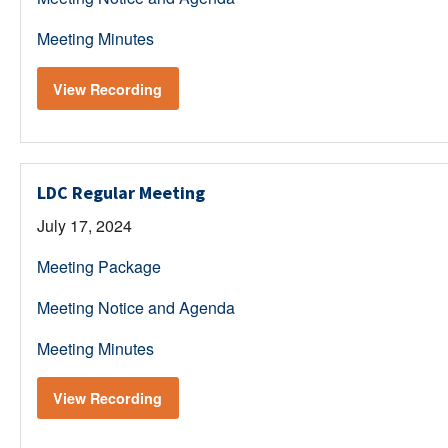
Meeting Minutes
View Recording
LDC Regular Meeting
July 17, 2024
Meeting Package
Meeting Notice and Agenda
Meeting Minutes
View Recording