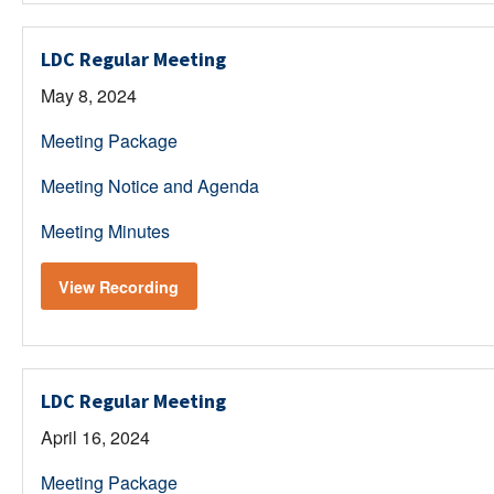
LDC Regular Meeting
May 8, 2024
Meeting Package
Meeting Notice and Agenda
Meeting Minutes
View Recording
LDC Regular Meeting
April 16, 2024
Meeting Package