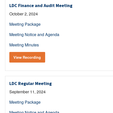
LDC Finance and Audit Meeting
October 2, 2024
Meeting Package
Meeting Notice and Agenda
Meeting Minutes
View Recording
LDC Regular Meeting
September 11, 2024
Meeting Package
Meeting Notice and Agenda