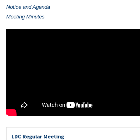
Notice and Agenda
Meeting Minutes
LDC Regular Meeting