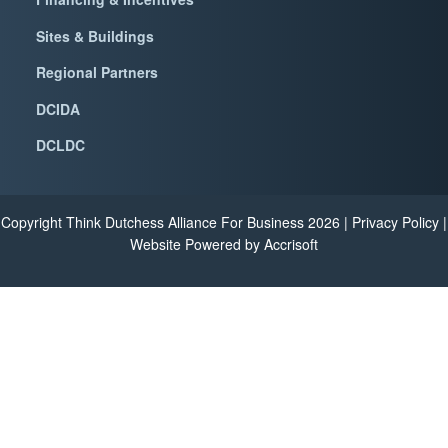
Sites & Buildings
Regional Partners
DCIDA
DCLDC
Copyright Think Dutchess Alliance For Business
2026
|
Privacy Policy
|
Website Powered by Accrisoft