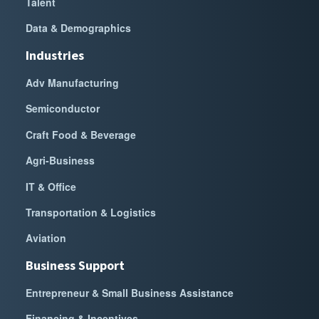
Talent
Data & Demographics
Industries
Adv Manufacturing
Semiconductor
Craft Food & Beverage
Agri-Business
IT & Office
Transportation & Logistics
Aviation
Business Support
Entrepreneur & Small Business Assistance
Financing & Incentives