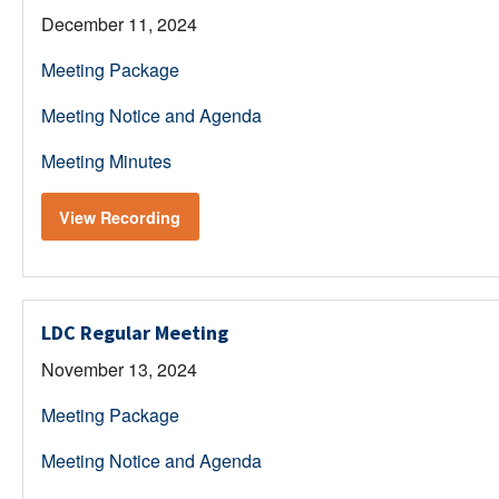
December 11, 2024
Meeting Package
Meeting Notice and Agenda
Meeting Minutes
View Recording
LDC Regular Meeting
November 13, 2024
Meeting Package
Meeting Notice and Agenda