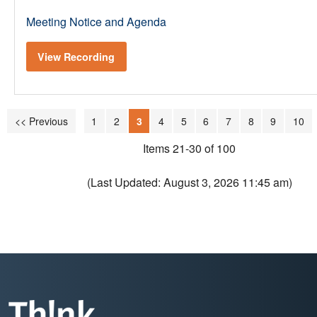
Meeting Notice and Agenda
View Recording
<< Previous
1
2
3
4
5
6
7
8
9
10
Items 21-30 of 100
(Last Updated: August 3, 2026 11:45 am)