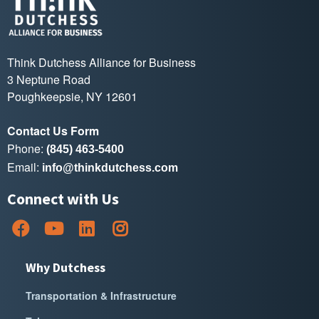
Think Dutchess Alliance for Business
3 Neptune Road
Poughkeepsie, NY 12601
Contact Us Form
Phone:
(845) 463-5400
Email:
info@thinkdutchess.com
Connect with Us
Why Dutchess
Transportation & Infrastructure