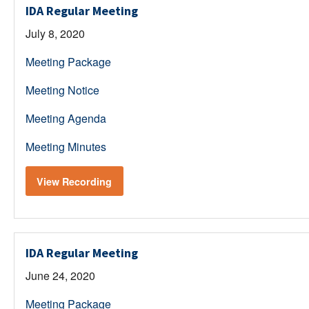
IDA Regular Meeting
July 8, 2020
Meeting Package
Meeting Notice
Meeting Agenda
Meeting Minutes
View Recording
IDA Regular Meeting
June 24, 2020
Meeting Package