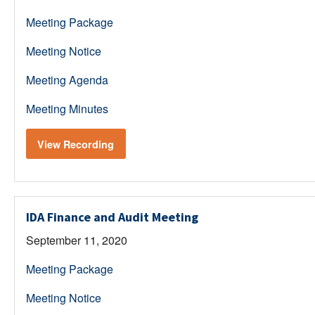
Meeting Package
Meeting Notice
Meeting Agenda
Meeting Minutes
View Recording
IDA Finance and Audit Meeting
September 11, 2020
Meeting Package
Meeting Notice