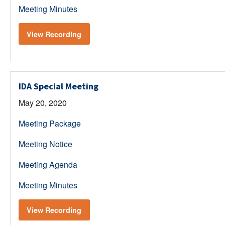
Meeting Minutes
View Recording
IDA Special Meeting
May 20, 2020
Meeting Package
Meeting Notice
Meeting Agenda
Meeting Minutes
View Recording