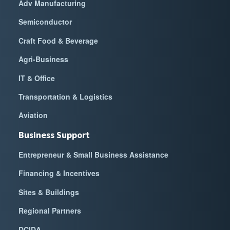
Adv Manufacturing
Semiconductor
Craft Food & Beverage
Agri-Business
IT & Office
Transportation & Logistics
Aviation
Business Support
Entrepreneur & Small Business Assistance
Financing & Incentives
Sites & Buildings
Regional Partners
DCIDA