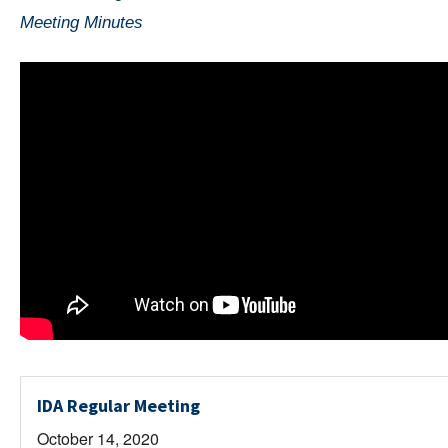
Meeting Minutes
IDA Regular Meeting
October 14, 2020