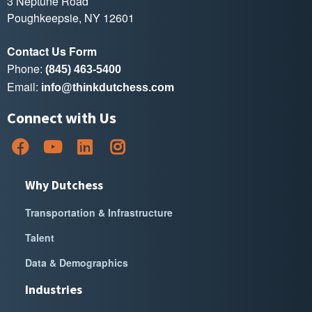
3 Neptune Road
Poughkeepsie, NY 12601
Contact Us Form
Phone:
(845) 463-5400
Email:
info@thinkdutchess.com
Connect with Us
Why Dutchess
Transportation & Infrastructure
Talent
Data & Demographics
Industries