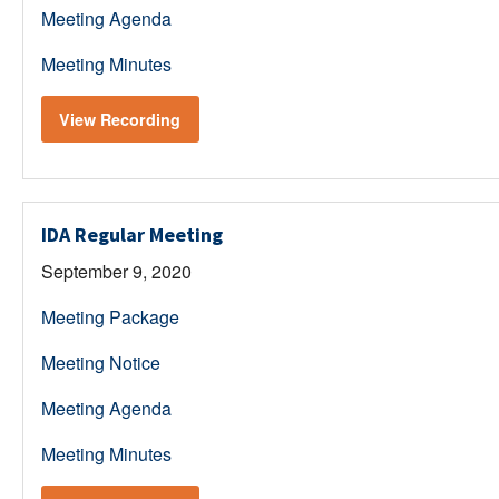
Meeting Agenda
Meeting Minutes
View Recording
IDA Regular Meeting
September 9, 2020
Meeting Package
Meeting Notice
Meeting Agenda
Meeting Minutes