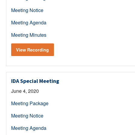
Meeting Notice
Meeting Agenda
Meeting Minutes
View Recording
IDA Special Meeting
June 4, 2020
Meeting Package
Meeting Notice
Meeting Agenda