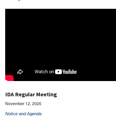
IDA Regular Meeting
November 12, 2020
Notice and Agenda