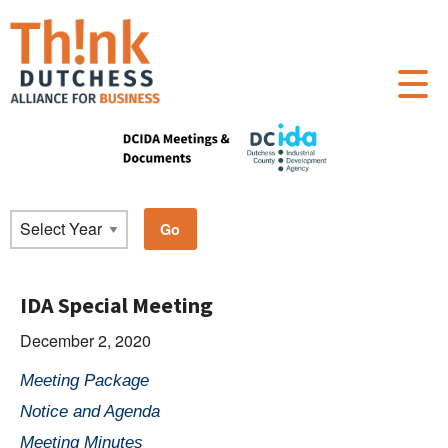
IDA Special Meeting
December 2, 2020
Meeting Package
Notice and Agenda
Meeting Minutes