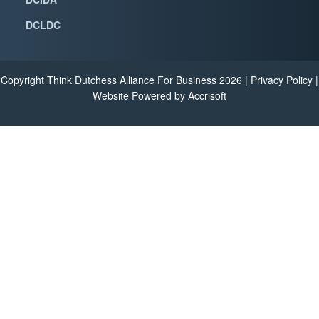
DCLDC
Copyright Think Dutchess Alliance For Business
2026
|
Privacy Policy
|
Website Powered by Accrisoft