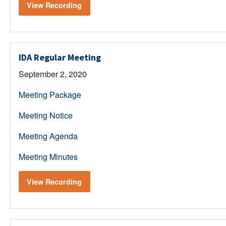
View Recording
IDA Regular Meeting
September 2, 2020
Meeting Package
Meeting Notice
Meeting Agenda
Meeting Minutes
View Recording