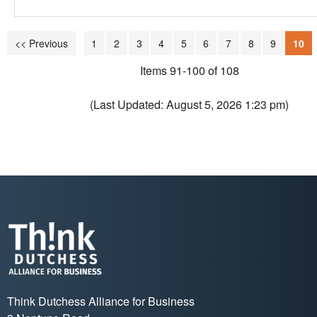
<< Previous
1
2
3
4
5
6
7
8
9
10
Items 91-100 of 108
(Last Updated: August 5, 2026 1:23 pm)
Think Dutchess Alliance for Business