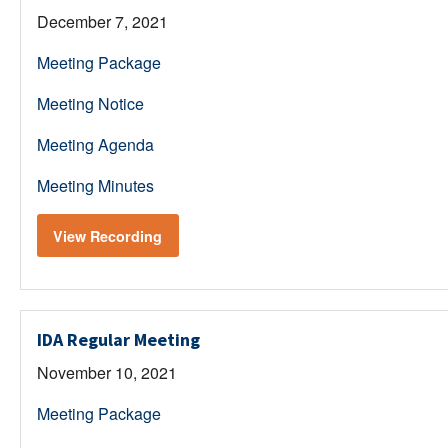
December 7, 2021
Meeting Package
Meeting Notice
Meeting Agenda
Meeting Minutes
View Recording
IDA Regular Meeting
November 10, 2021
Meeting Package