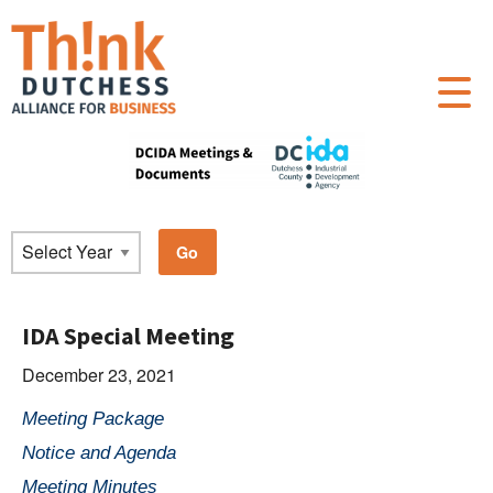
IDA Special Meeting
December 23, 2021
Meeting Package
Notice and Agenda
Meeting Minutes