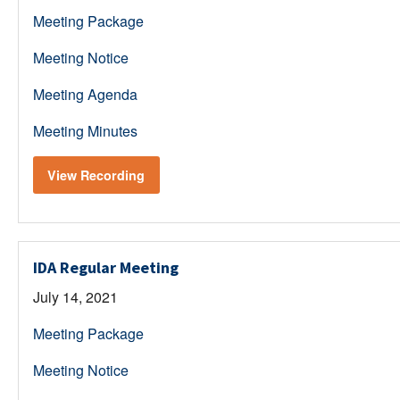
Meeting Package
Meeting Notice
Meeting Agenda
Meeting Minutes
View Recording
IDA Regular Meeting
July 14, 2021
Meeting Package
Meeting Notice