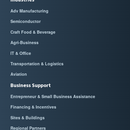
Adv Manufacturing
Semiconductor
Craft Food & Beverage
Agri-Business
IT & Office
Transportation & Logistics
Aviation
Business Support
Entrepreneur & Small Business Assistance
Financing & Incentives
Sites & Buildings
Regional Partners