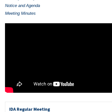
Notice and Agenda
Meeting Minutes
IDA Regular Meeting