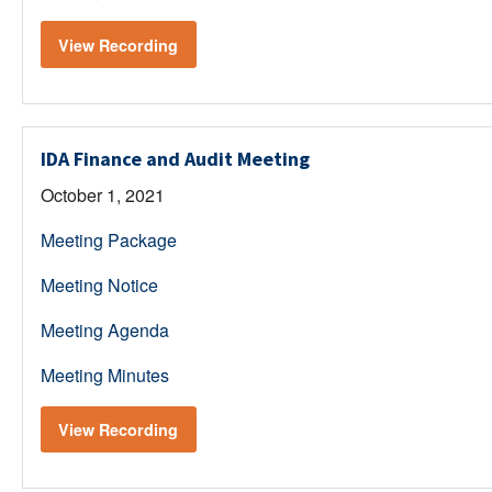
View Recording
IDA Finance and Audit Meeting
October 1, 2021
Meeting Package
Meeting Notice
Meeting Agenda
Meeting Minutes
View Recording