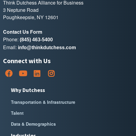
Think Dutchess Alliance for Business
3 Neptune Road
Poughkeepsie, NY 12601
Contact Us Form
Phone:
(845) 463-5400
Email:
info@thinkdutchess.com
Connect with Us
Why Dutchess
Transportation & Infrastructure
Talent
Data & Demographics
Industries