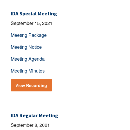
IDA Special Meeting
September 15, 2021
Meeting Package
Meeting Notice
Meeting Agenda
Meeting Minutes
View Recording
IDA Regular Meeting
September 8, 2021