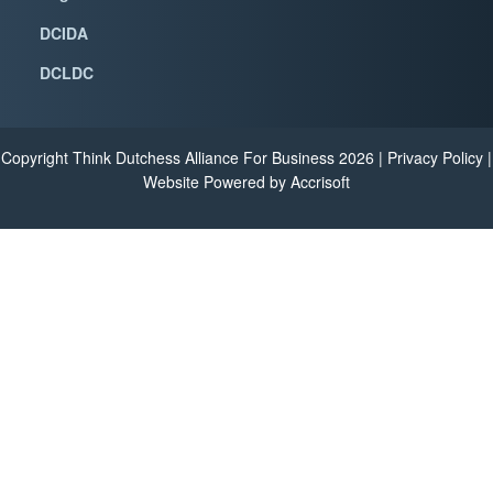
DCIDA
DCLDC
Copyright Think Dutchess Alliance For Business
2026
|
Privacy Policy
|
Website Powered by Accrisoft