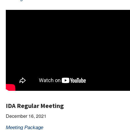
IDA Regular Meeting
December 16, 2021
Meeting Package