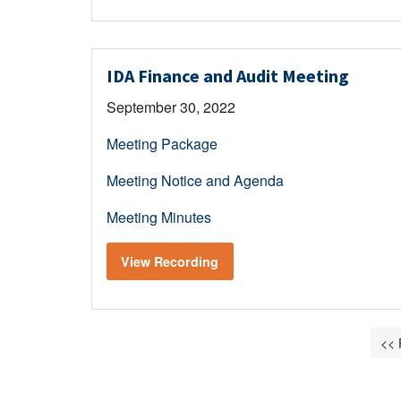
IDA Finance and Audit Meeting
September 30, 2022
Meeting Package
Meeting Notice and Agenda
Meeting Minutes
View Recording
<< 