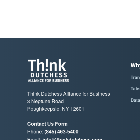
Wh
Tran
Tale
Think Dutchess Alliance for Business
Dat
3 Neptune Road
Poughkeepsie, NY 12601
Contact Us Form
Phone:
(845) 463-5400
Email:
info@thinkdutchess.com