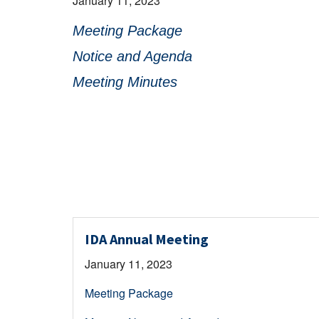
January 11, 2023
Meeting Package
Notice and Agenda
Meeting Minutes
IDA Annual Meeting
January 11, 2023
Meeting Package