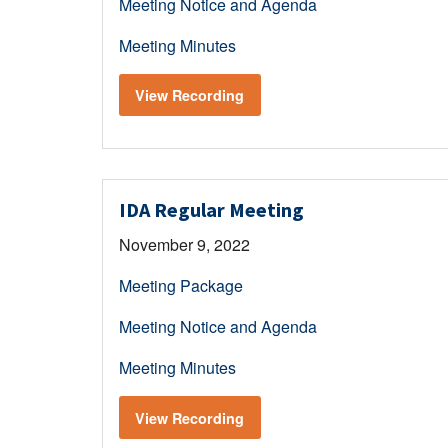
Meeting Notice and Agenda
Meeting Minutes
View Recording
IDA Regular Meeting
November 9, 2022
Meeting Package
Meeting Notice and Agenda
Meeting Minutes
View Recording