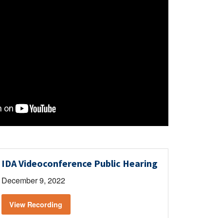
IDA Videoconference Public Hearing
December 9, 2022
View Recording