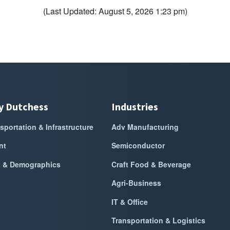
(Last Updated: August 5, 2026 1:23 pm)
y Dutchess
Industries
sportation & Infrastructure
Adv Manufacturing
nt
Semiconductor
a & Demographics
Craft Food & Beverage
Agri-Business
IT & Office
Transportation & Logistics