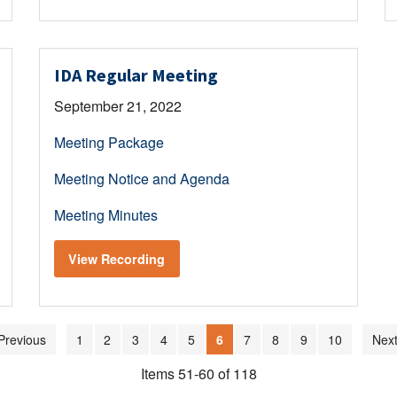
IDA Regular Meeting
September 21, 2022
Meeting Package
Meeting Notice and Agenda
Meeting Minutes
View Recording
Previous
1
2
3
4
5
6
7
8
9
10
Next
Items 51-60 of 118