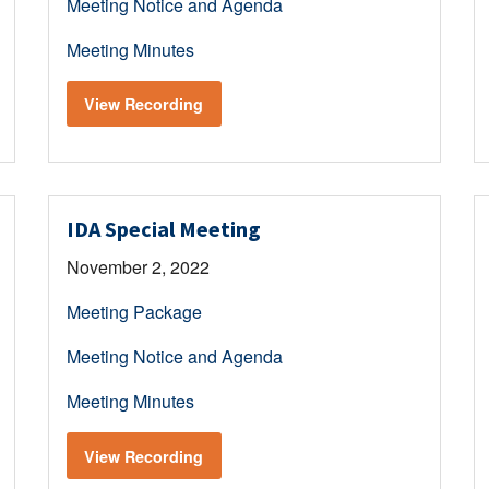
Meeting Notice and Agenda
Meeting Minutes
View Recording
IDA Special Meeting
November 2, 2022
Meeting Package
Meeting Notice and Agenda
Meeting Minutes
View Recording