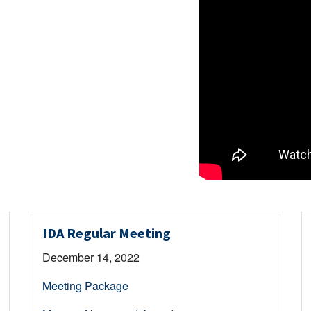
IDA Regular Meeting
December 14, 2022
Meeting Package