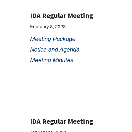
IDA Regular Meeting
February 8, 2023
Meeting Package
Notice and Agenda
Meeting Minutes
IDA Regular Meeting