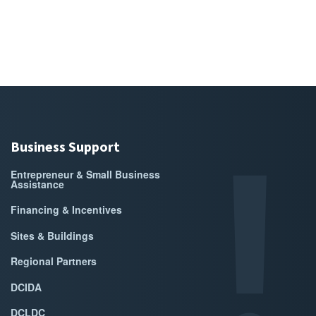
Business Support
Entrepreneur & Small Business
Assistance
Financing & Incentives
Sites & Buildings
Regional Partners
DCIDA
DCLDC