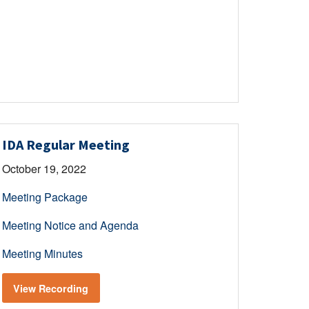
IDA Regular Meeting
October 19, 2022
Meeting Package
Meeting Notice and Agenda
Meeting Minutes
View Recording