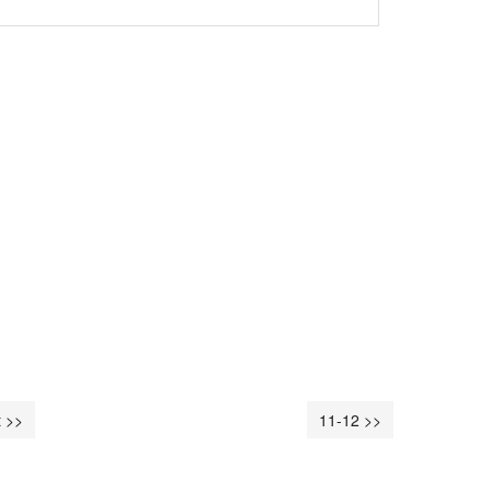
 >>
11-12 >>