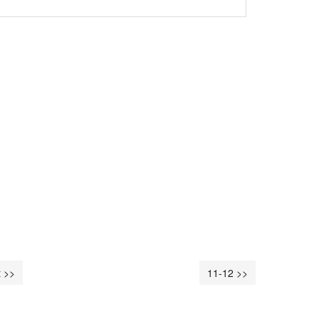
 >>
11-12 >>