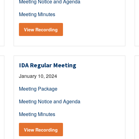
Meeting Notice and Agenda
Meeting Minutes
View Recording
IDA Regular Meeting
January 10, 2024
Meeting Package
Meeting Notice and Agenda
Meeting Minutes
View Recording