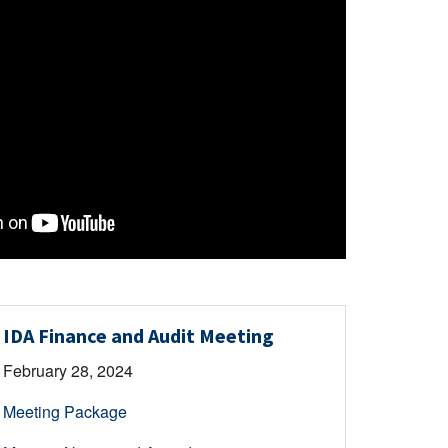
IDA Finance and Audit Meeting
February 28, 2024
Meeting Package