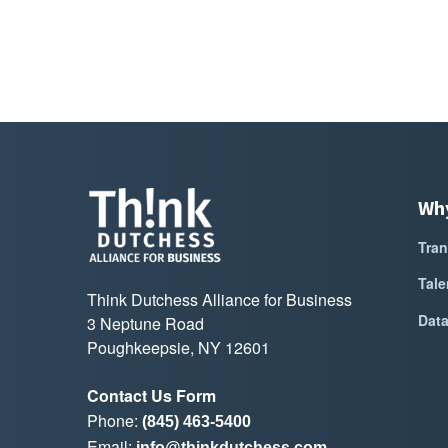
Wh
Tran
Tale
Think Dutchess Alliance for Business
Dat
3 Neptune Road
Poughkeepsie, NY 12601
Contact Us Form
Phone:
(845) 463-5400
Email:
info@thinkdutchess.com