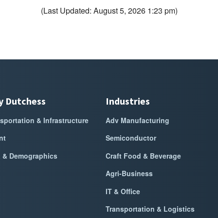
(Last Updated: August 5, 2026 1:23 pm)
y Dutchess
Industries
sportation & Infrastructure
Adv Manufacturing
nt
Semiconductor
a & Demographics
Craft Food & Beverage
Agri-Business
IT & Office
Transportation & Logistics