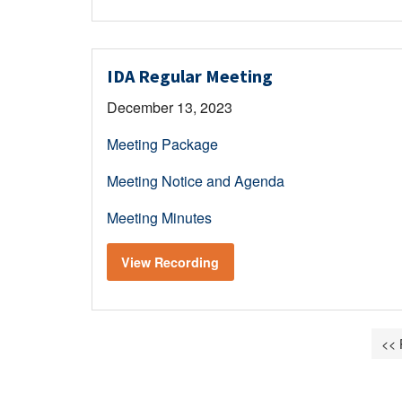
IDA Regular Meeting
December 13, 2023
Meeting Package
Meeting Notice and Agenda
Meeting Minutes
View Recording
<< 