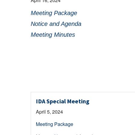
April 16, 2024
Meeting Package
Notice and Agenda
Meeting Minutes
IDA Special Meeting
April 5, 2024
Meeting Package