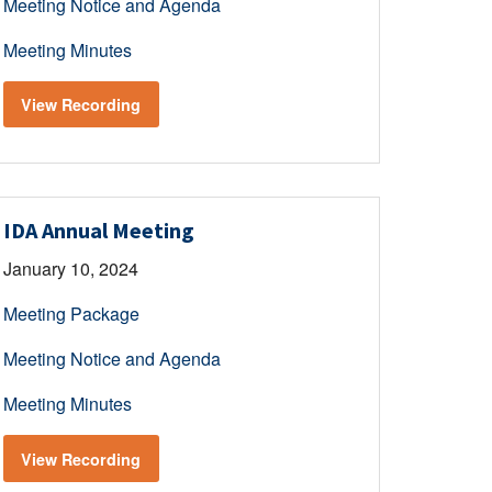
Meeting Notice and Agenda
Meeting Minutes
View Recording
IDA Annual Meeting
January 10, 2024
Meeting Package
Meeting Notice and Agenda
Meeting Minutes
View Recording