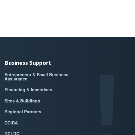
Business Support
Entrepreneur & Small Business
Assistance
Financing & Incentives
Sites & Buildings
Regional Partners
DCIDA
DCLDC