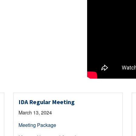
IDA Regular Meeting
March 13, 2024
Meeting Package