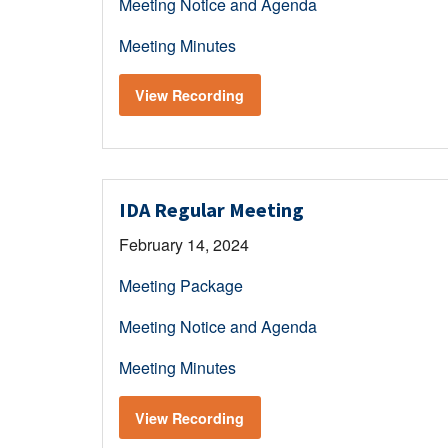
Meeting Notice and Agenda
Meeting Minutes
View Recording
IDA Regular Meeting
February 14, 2024
Meeting Package
Meeting Notice and Agenda
Meeting Minutes
View Recording