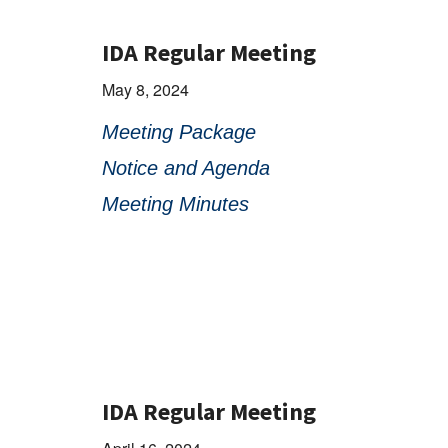
IDA Regular Meeting
May 8, 2024
Meeting Package
Notice and Agenda
Meeting Minutes
IDA Regular Meeting