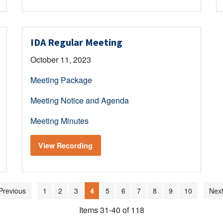
IDA Regular Meeting
October 11, 2023
Meeting Package
Meeting Notice and Agenda
Meeting Minutes
View Recording
Previous
1
2
3
4
5
6
7
8
9
10
Next
Items 31-40 of 118