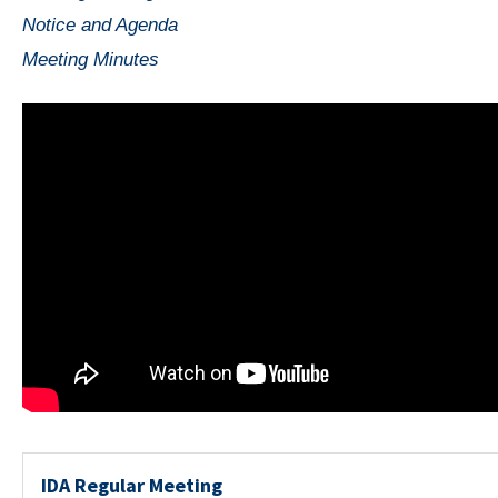
Notice and Agenda
Meeting Minutes
IDA Regular Meeting