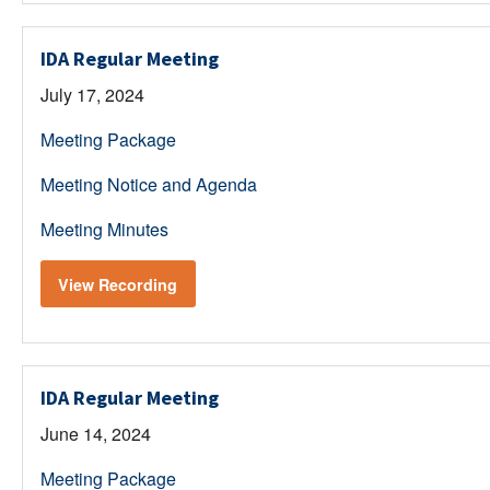
IDA Regular Meeting
July 17, 2024
Meeting Package
Meeting Notice and Agenda
Meeting Minutes
View Recording
IDA Regular Meeting
June 14, 2024
Meeting Package