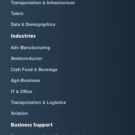
Transportation & Infrastructure
Talent
Data & Demographics
Industries
Adv Manufacturing
Semiconductor
Craft Food & Beverage
Agri-Business
IT & Office
Transportation & Logistics
Aviation
Business Support