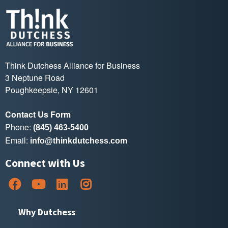
Think Dutchess Alliance for Business
3 Neptune Road
Poughkeepsie, NY 12601
Contact Us Form
Phone:
(845) 463-5400
Email:
info@thinkdutchess.com
Connect with Us
Why Dutchess