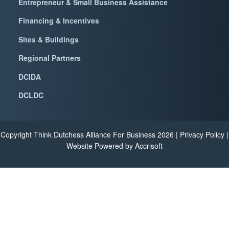
Entrepreneur & Small Business Assistance
Financing & Incentives
Sites & Buildings
Regional Partners
DCIDA
DCLDC
Copyright Think Dutchess Alliance For Business
2026
|
Privacy Policy
|
Website Powered by Accrisoft