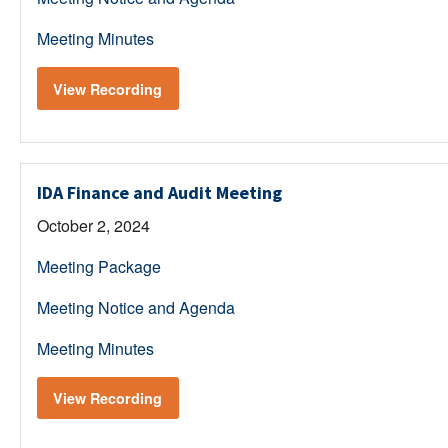
Meeting Minutes
View Recording
IDA Finance and Audit Meeting
October 2, 2024
Meeting Package
Meeting Notice and Agenda
Meeting Minutes
View Recording