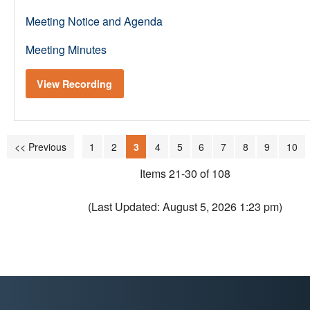
Meeting Notice and Agenda
Meeting Minutes
View Recording
<< Previous
1
2
3
4
5
6
7
8
9
10
Items 21-30 of 108
(Last Updated: August 5, 2026 1:23 pm)