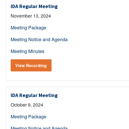
IDA Regular Meeting
November 13, 2024
Meeting Package
Meeting Notice and Agenda
Meeting Minutes
View Recording
IDA Regular Meeting
October 9, 2024
Meeting Package
Meeting Notice and Agenda