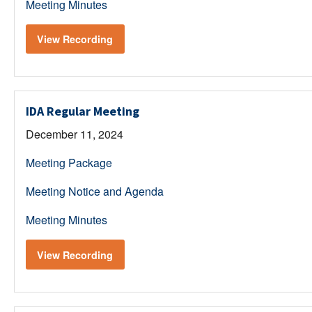
Meeting Minutes
View Recording
IDA Regular Meeting
December 11, 2024
Meeting Package
Meeting Notice and Agenda
Meeting Minutes
View Recording