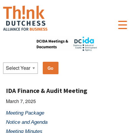
IDA Finance & Audit Meeting
March 7, 2025
Meeting Package
Notice and Agenda
Meeting Minutes