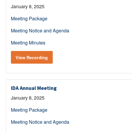
January 8, 2025
Meeting Package
Meeting Notice and Agenda
Meeting Minutes
View Recording
IDA Annual Meeting
January 8, 2025
Meeting Package
Meeting Notice and Agenda