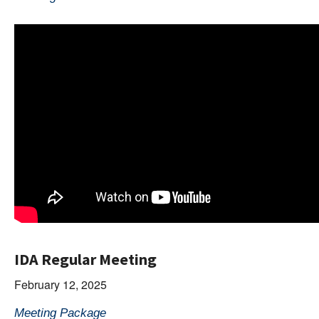
IDA Regular Meeting
February 12, 2025
Meeting Package