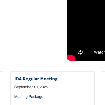
IDA Regular Meeting
September 10, 2025
Meeting Package