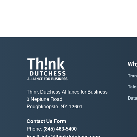
Wh
Tran
Tale
Think Dutchess Alliance for Business
Dat
3 Neptune Road
Poughkeepsie, NY 12601
Contact Us Form
Phone:
(845) 463-5400
Email:
info@thinkdutchess.com