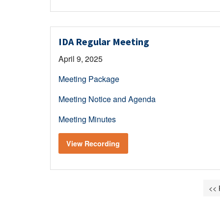
IDA Regular Meeting
April 9, 2025
Meeting Package
Meeting Notice and Agenda
Meeting Minutes
View Recording
<< 