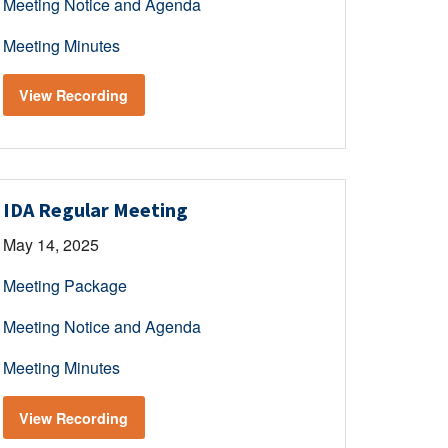
Meeting Notice and Agenda
Meeting Minutes
View Recording
IDA Regular Meeting
May 14, 2025
Meeting Package
Meeting Notice and Agenda
Meeting Minutes
View Recording