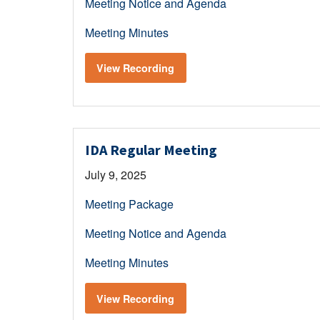
Meeting Notice and Agenda
Meeting Minutes
View Recording
IDA Regular Meeting
July 9, 2025
Meeting Package
Meeting Notice and Agenda
Meeting Minutes
View Recording