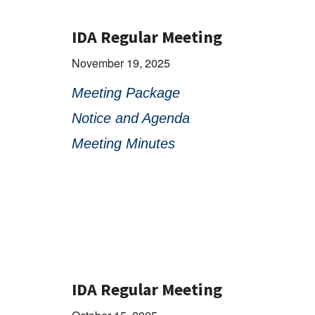
IDA Regular Meeting
November 19, 2025
Meeting Package
Notice and Agenda
Meeting Minutes
IDA Regular Meeting