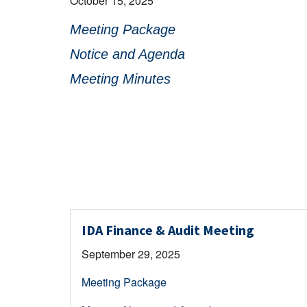
October 15, 2025
Meeting Package
Notice and Agenda
Meeting Minutes
IDA Finance & Audit Meeting
September 29, 2025
Meeting Package