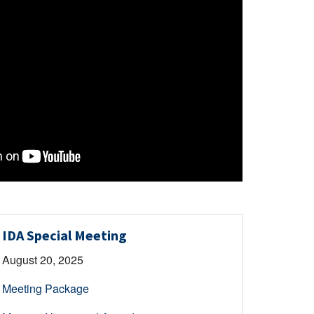
IDA Special Meeting
August 20, 2025
Meeting Package