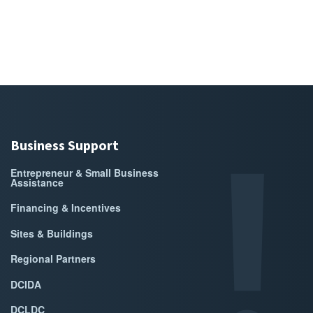
Business Support
Entrepreneur & Small Business
Assistance
Financing & Incentives
Sites & Buildings
Regional Partners
DCIDA
DCLDC