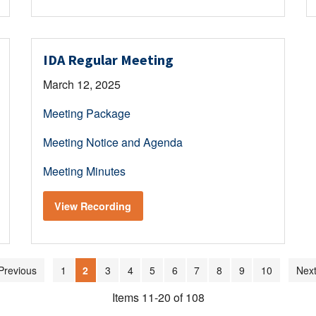
IDA Regular Meeting
March 12, 2025
Meeting Package
Meeting Notice and Agenda
Meeting Minutes
View Recording
Previous
1
2
3
4
5
6
7
8
9
10
Next
Items 11-20 of 108