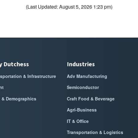
(Last Updated: August 5, 2026 1:23 pm)
y Dutchess
Industries
sportation & Infrastructure
Adv Manufacturing
nt
Semiconductor
a & Demographics
Craft Food & Beverage
Agri-Business
IT & Office
Transportation & Logistics