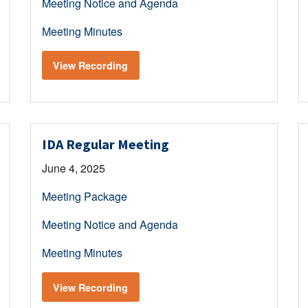
Meeting Notice and Agenda
Meeting Minutes
View Recording
IDA Regular Meeting
June 4, 2025
Meeting Package
Meeting Notice and Agenda
Meeting Minutes
View Recording