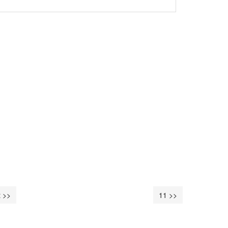
 >>
11 >>