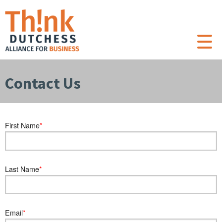
Contact Us
First Name
Last Name
Email