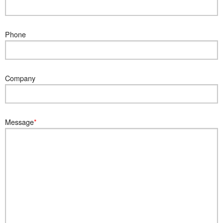
Phone
Company
Message