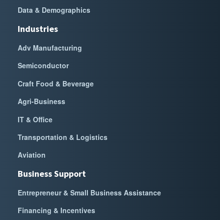
Data & Demographics
Industries
Adv Manufacturing
Semiconductor
Craft Food & Beverage
Agri-Business
IT & Office
Transportation & Logistics
Aviation
Business Support
Entrepreneur & Small Business Assistance
Financing & Incentives