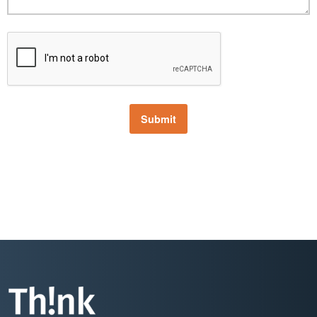
Submit