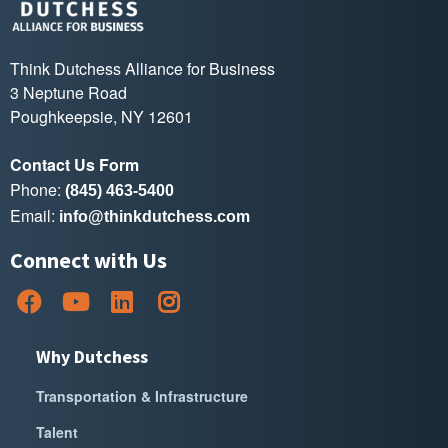
Think Dutchess Alliance for Business
3 Neptune Road
Poughkeepsie, NY 12601
Contact Us Form
Phone:
(845) 463-5400
Email:
info@thinkdutchess.com
Connect with Us
Why Dutchess
Transportation & Infrastructure
Talent