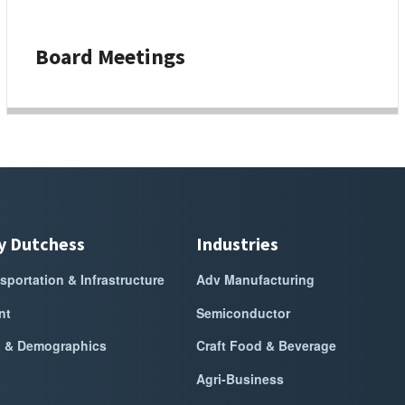
Board Meetings
y Dutchess
Industries
sportation & Infrastructure
Adv Manufacturing
nt
Semiconductor
a & Demographics
Craft Food & Beverage
Agri-Business