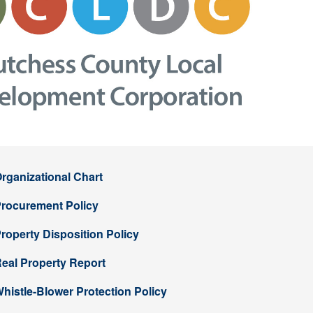
rganizational Chart
rocurement Policy
roperty Disposition Policy
eal Property Report
histle-Blower Protection Policy