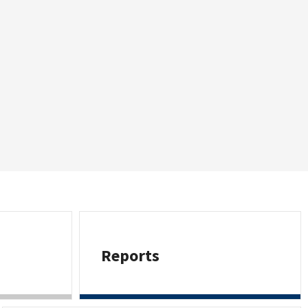
Reports