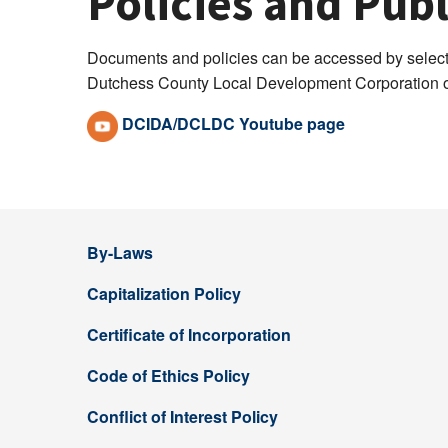
Policies and Pu
Documents and policies can be accessed by selecti
Dutchess County Local Development Corporation of
DCIDA/DCLDC Youtube page
By-Laws
Capitalization Policy
Certificate of Incorporation
Code of Ethics Policy
Conflict of Interest Policy