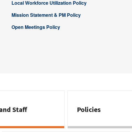
Local Workforce Utilization Policy
Mission Statement & PM Policy
Open Meetings Policy
and Staff
Policies