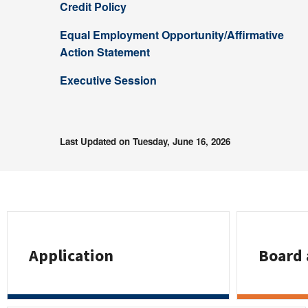
Credit Policy
Equal Employment Opportunity/Affirmative
Action Statement
Executive Session
Last Updated on Tuesday, June 16, 2026
Application
Board 