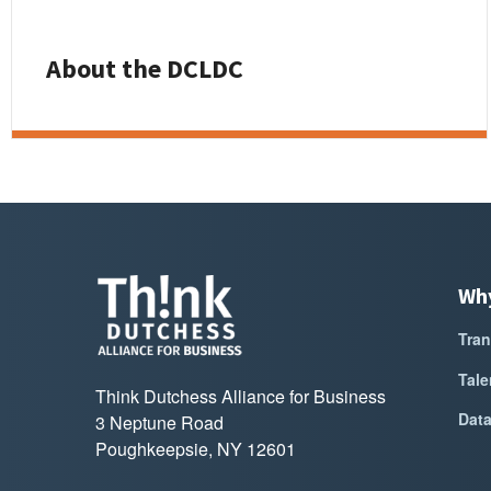
About the DCLDC
Wh
Tran
Tale
Think Dutchess Alliance for Business
Dat
3 Neptune Road
Poughkeepsie, NY 12601