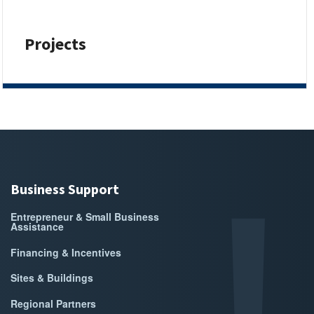
Projects
Business Support
Entrepreneur & Small Business
Assistance
Financing & Incentives
Sites & Buildings
Regional Partners