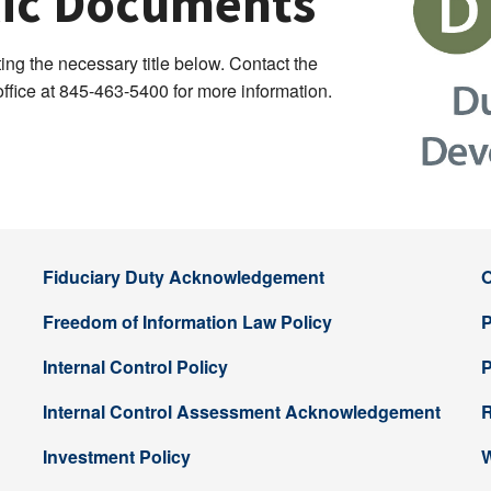
blic Documents
ng the necessary title below. Contact the
fice at 845-463-5400 for more information.
Fiduciary Duty Acknowledgement
O
Freedom of Information Law Policy
P
Internal Control Policy
P
Internal Control Assessment Acknowledgement
R
Investment Policy
W