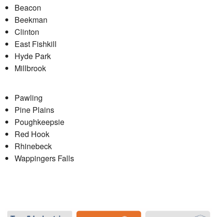
Beacon
Beekman
Clinton
East Fishkill
Hyde Park
Millbrook
Pawling
Pine Plains
Poughkeepsie
Red Hook
Rhinebeck
Wappingers Falls