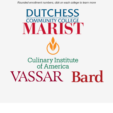
Rounded enrollment numbers, click on each college to learn more