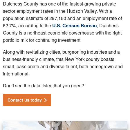
Dutchess County has one of the fastest-growing private
sector employment rates in the Hudson Valley. With a
population estimate of 297,150 and an employment rate of
62.7%, according to the
U.S. Census Bureau
, Dutchess
County is a northeast economic powerhouse with the right
portfolio mix for continuing investment.
Along with revitalizing cities, burgeoning industries and a
business-friendly climate, this New York county boasts
smart, passionate and diverse talent, both homegrown and
international.
Don’t see the data listed that you need?
Contact us today