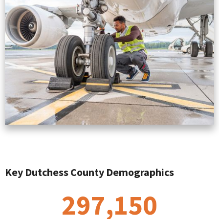
Key Dutchess County Demographics
297,150