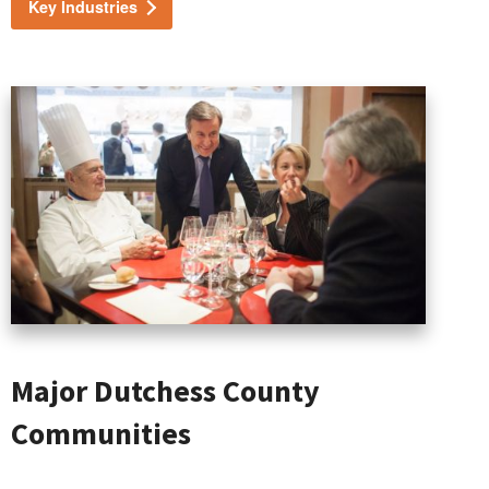
Key Industries
Major Dutchess County
Communities