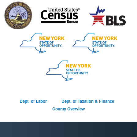
D
ept. of Labor Dept. of Taxation & Finance
County Overview