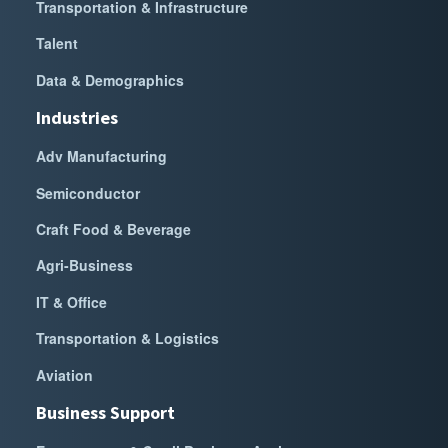
Transportation & Infrastructure
Talent
Data & Demographics
Industries
Adv Manufacturing
Semiconductor
Craft Food & Beverage
Agri-Business
IT & Office
Transportation & Logistics
Aviation
Business Support