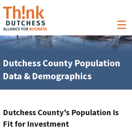
Dutchess County Population
Data & Demographics
Dutchess County's Population Is
Fit for Investment