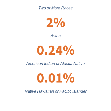
Two or More Races
2
%
Asian
0.24
%
American Indian or Alaska Native
0.01
%
Native Hawaiian or Pacific Islander