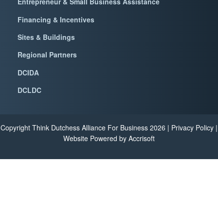
Entrepreneur & Small Business Assistance
Financing & Incentives
Sites & Buildings
Regional Partners
DCIDA
DCLDC
Copyright Think Dutchess Alliance For Business
2026
|
Privacy Policy
|
Website Powered by Accrisoft