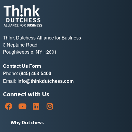
Think Dutchess Alliance for Business
3 Neptune Road
Poughkeepsie, NY 12601
Contact Us Form
Phone:
(845) 463-5400
Email:
info@thinkdutchess.com
Connect with Us
Why Dutchess