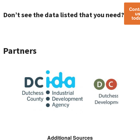
Cont
Don’t see the data listed that you need?
u
tod
Partners
CIDA
Sponsor Logo for DCLDC
Sponsor Logo for 
Additional Sources