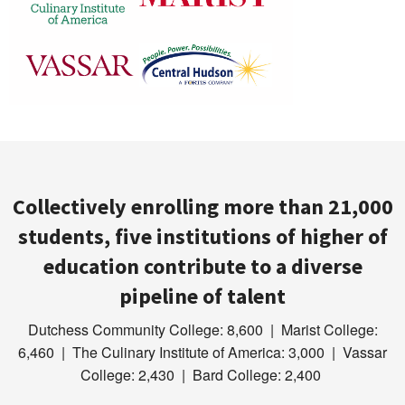
Collectively enrolling more than 21,000
students, five institutions of higher of
education contribute to a diverse
pipeline of talent
Dutchess Community College: 8,600 | Marist College:
6,460 | The Culinary Institute of America: 3,000 | Vassar
College: 2,430 | Bard College: 2,400