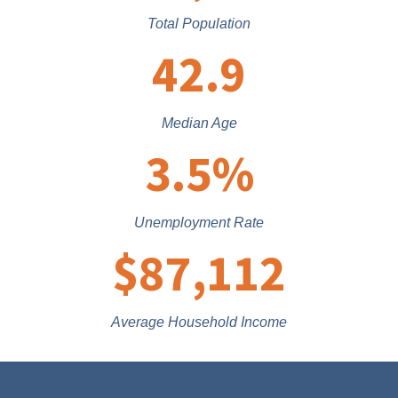
Total Population
42.9
Median Age
3.5
%
Unemployment Rate
$
87,112
Average Household Income