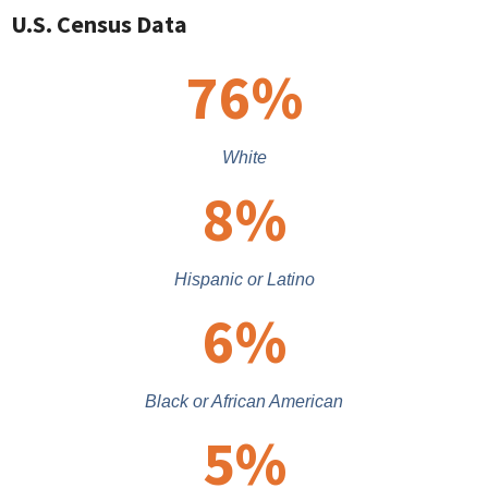
U.S. Census Data
76
%
White
8
%
Hispanic or Latino
6
%
Black or African American
5
%