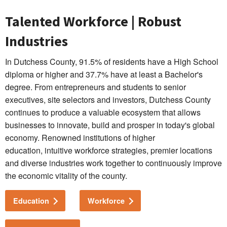
Talented Workforce | Robust
Industries
In Dutchess County, 91.5% of residents have a High School
diploma or higher and 37.7% have at least a Bachelor's
degree. From entrepreneurs and students to senior
executives, site selectors and investors, Dutchess County
continues to produce a valuable ecosystem that allows
businesses to innovate, build and prosper in today's global
economy. Renowned institutions of higher
education, intuitive workforce strategies, premier locations
and diverse industries work together to continuously improve
the economic vitality of the county.
Education
Workforce