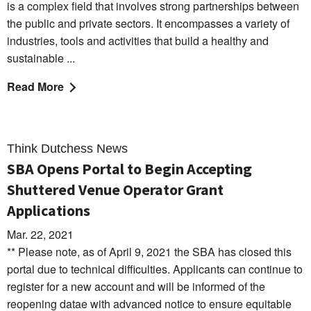
is a complex field that involves strong partnerships between
the public and private sectors. It encompasses a variety of
industries, tools and activities that build a healthy and
sustainable ...
Read More
Think Dutchess News
SBA Opens Portal to Begin Accepting
Shuttered Venue Operator Grant
Applications
Mar. 22, 2021
** Please note, as of April 9, 2021 the SBA has closed this
portal due to technical difficulties. Applicants can continue to
register for a new account and will be informed of the
reopening datae with advanced notice to ensure equitable