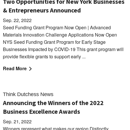
Two Opportunities for New York Businesses
& Entrepreneurs Announced
Sep. 22, 2022
Seed Funding Grant Program Now Open | Advanced
Materials Innovation Challenge Applications Now Open
NYS Seed Funding Grant Program for Early Stage
Businesses Impacted by COVID-19 This grant program will
provide flexible grants to support early ...
Read More
Think Dutchess News
Announcing the Winners of the 2022
Business Excellence Awards
Sep. 21, 2022
Winners represent what makes our region Distinctly