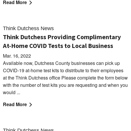
Read More
Think Dutchess News
Think Dutchess Providing Complimentary
At-Home COVID Tests to Local Business
Mar. 16, 2022
Available now, Dutchess County businesses can pick up
COVID-19 at-home test kits to distribute to their employees
at the Think Dutchess office Please complete the form below
with the number of test kits you are requesting and when you
would ...
Read More
Think Dutchess News