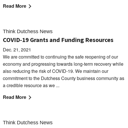
Read More
Think Dutchess News
COVID-19 Grants and Funding Resources
Dec. 21, 2021
We are committed to continuing the safe reopening of our
economy and progressing towards long-term recovery while
also reducing the risk of COVID-19. We maintain our
commitment to the Dutchess County business community as
a credible resource as we ...
Read More
Think Dutchess News