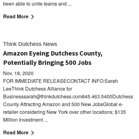
been able to unite teams and ...
Read More
Think Dutchess News
Amazon Eyeing Dutchess County,
Potentially Bringing 500 Jobs
Nov. 18, 2020
FOR IMMEDIATE RELEASECONTACT INFO:Sarah
LeeThink Dutchess Alliance for
Businesssarah@thinkdutchess.com845.463.5400Dutchess
County Attracting Amazon and 500 New JobsGlobal e-
retailer considering New York over other locations; $135
Million Investment ...
Read More