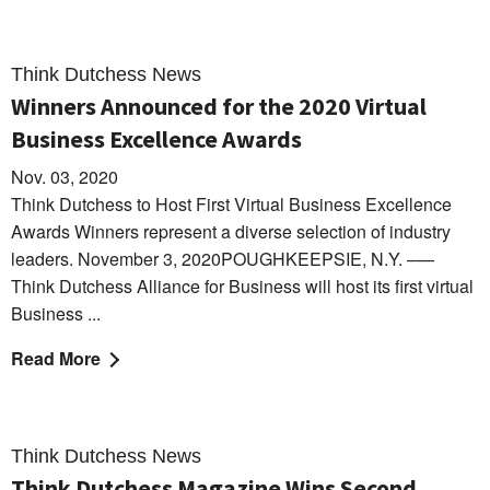
Think Dutchess News
Winners Announced for the 2020 Virtual
Business Excellence Awards
Nov. 03, 2020
Think Dutchess to Host First Virtual Business Excellence
Awards Winners represent a diverse selection of industry
leaders. November 3, 2020POUGHKEEPSIE, N.Y. –—
Think Dutchess Alliance for Business will host its first virtual
Business ...
Read More
Think Dutchess News
Think Dutchess Magazine Wins Second