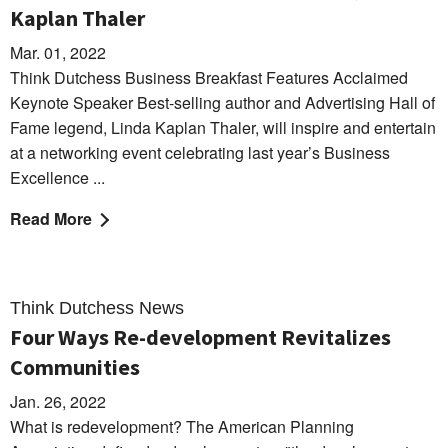
Kaplan Thaler
Mar. 01, 2022
Think Dutchess Business Breakfast Features Acclaimed
Keynote Speaker Best-selling author and Advertising Hall of
Fame legend, Linda Kaplan Thaler, will inspire and entertain
at a networking event celebrating last year’s Business
Excellence ...
Read More
Think Dutchess News
Four Ways Re-development Revitalizes
Communities
Jan. 26, 2022
What is redevelopment? The American Planning