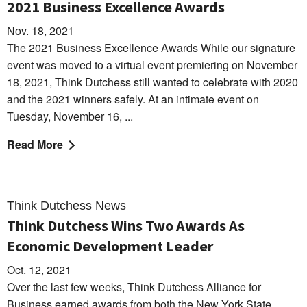
2021 Business Excellence Awards
Nov. 18, 2021
The 2021 Business Excellence Awards While our signature
event was moved to a virtual event premiering on November
18, 2021, Think Dutchess still wanted to celebrate with 2020
and the 2021 winners safely. At an intimate event on
Tuesday, November 16, ...
Read More
Think Dutchess News
Think Dutchess Wins Two Awards As
Economic Development Leader
Oct. 12, 2021
Over the last few weeks, Think Dutchess Alliance for
Business earned awards from both the New York State