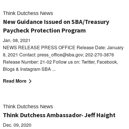
Think Dutchess News
New Guidance Issued on SBA/Treasury
Paycheck Protection Program
Jan. 08, 2021
NEWS RELEASE PRESS OFFICE Release Date: January
8, 2021 Contact: press_office@sba.gov; 202-270-3876
Release Number: 21-02 Follow us on: Twitter, Facebook,
Blogs & Instagram SBA ...
Read More
Think Dutchess News
Think Dutchess Ambassador- Jeff Haight
Dec. 09, 2020