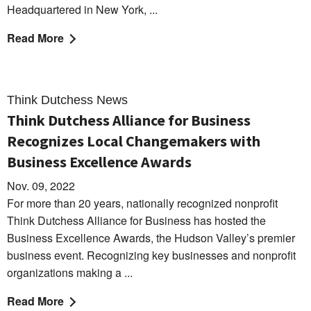
Headquartered in New York, ...
Read More
Think Dutchess News
Think Dutchess Alliance for Business
Recognizes Local Changemakers with
Business Excellence Awards
Nov. 09, 2022
For more than 20 years, nationally recognized nonprofit
Think Dutchess Alliance for Business has hosted the
Business Excellence Awards, the Hudson Valley’s premier
business event. Recognizing key businesses and nonprofit
organizations making a ...
Read More