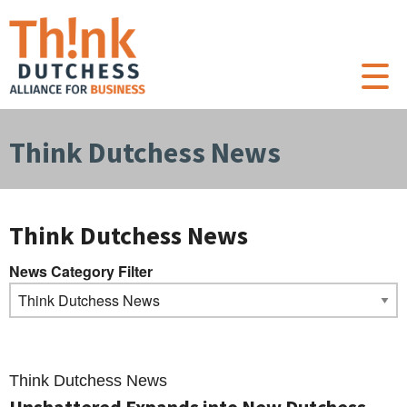
Think Dutchess News
Think Dutchess News
News Category Filter
Think Dutchess News