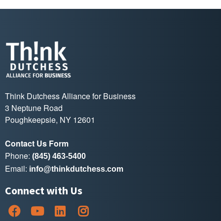
Think Dutchess Alliance for Business
3 Neptune Road
Poughkeepsie, NY 12601
Contact Us Form
Phone:
(845) 463-5400
Email:
info@thinkdutchess.com
Connect with Us