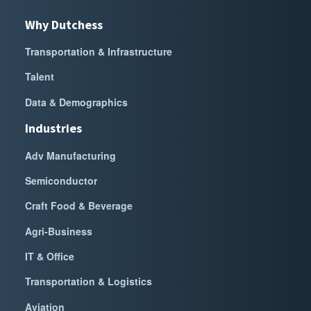
Why Dutchess
Transportation & Infrastructure
Talent
Data & Demographics
Industries
Adv Manufacturing
Semiconductor
Craft Food & Beverage
Agri-Business
IT & Office
Transportation & Logistics
Aviation