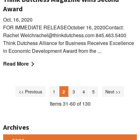
Award
Oct. 16, 2020
FOR IMMEDIATE RELEASEOctober 16, 2020Contact:
Rachel Welchrachel@thinkdutchess.com 845.463.5400
Think Dutchess Alliance for Business Receives Excellence
in Economic Development Award from the ...
Read More
<< Previous
1
2
3
4
5
Next >>
Items 31-60 of 130
Archives