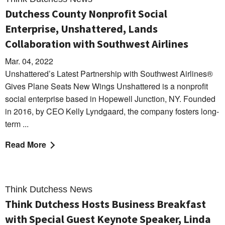
Dutchess County Nonprofit Social
Enterprise, Unshattered, Lands
Collaboration with Southwest Airlines
Mar. 04, 2022
Unshattered’s Latest Partnership with Southwest Airlines®
Gives Plane Seats New Wings Unshattered is a nonprofit
social enterprise based in Hopewell Junction, NY. Founded
in 2016, by CEO Kelly Lyndgaard, the company fosters long-
term ...
Read More
Think Dutchess News
Think Dutchess Hosts Business Breakfast
with Special Guest Keynote Speaker, Linda