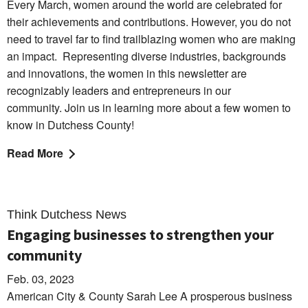
Every March, women around the world are celebrated for
their achievements and contributions. However, you do not
need to travel far to find trailblazing women who are making
an impact.
Representing diverse industries, backgrounds
and innovations, the women in this newsletter are
recognizably leaders and entrepreneurs in our
community.
Join us in learning more about a few women to
know in Dutchess County!
Read More
Think Dutchess News
Engaging businesses to strengthen your
community
Feb. 03, 2023
American City & County Sarah Lee A prosperous business