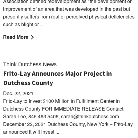
Association defined redevelopment as "the development or
improvement of an area that was developed in the past but
presently suffers from real or perceived physical deficiencies
such as blight or ...
Read More
Think Dutchess News
Frito-Lay Announces Major Project in
Dutchess County
Dec. 22, 2021
Frito-Lay to Invest $100 Million in Fulfillment Center in
Dutchess County FOR IMMEDIATE RELEASE Contact:
Sarah Lee, 845.463.5406, sarah@thinkdutchess.com
December 22, 2021 Dutchess County, New York – Frito-Lay
announced it will invest ...