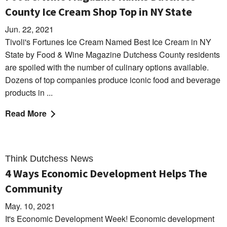
County Ice Cream Shop Top in NY State
Jun. 22, 2021
Tivoli's Fortunes Ice Cream Named Best Ice Cream in NY
State by Food & Wine Magazine Dutchess County residents
are spoiled with the number of culinary options available.
Dozens of top companies produce iconic food and beverage
products in ...
Read More
Think Dutchess News
4 Ways Economic Development Helps The
Community
May. 10, 2021
It's Economic Development Week! Economic development