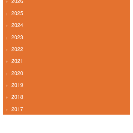
2026
2025
2024
2023
2022
2021
2020
2019
2018
2017