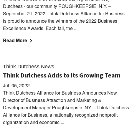
Dutchess - our community POUGHKEEPSIE, N.Y. –
September 21, 2022 Think Dutchess Alliance for Business
is proud to announce the winners of the 2022 Business
Excellence Awards. Each fall, the ...
Read More
Think Dutchess News
Think Dutchess Adds to its Growing Team
Jul. 05, 2022
Think Dutchess Alliance for Business Announces New
Director of Business Attraction and Marketing &
Development Manager Poughkeepsie, NY – Think Dutchess
Alliance for Business, a nationally recognized nonprofit
organization and economic ...