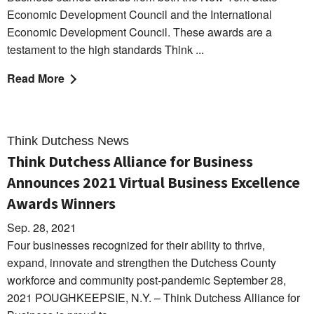
Economic Development Council and the International
Economic Development Council. These awards are a
testament to the high standards Think ...
Read More
Think Dutchess News
Think Dutchess Alliance for Business
Announces 2021 Virtual Business Excellence
Awards Winners
Sep. 28, 2021
Four businesses recognized for their ability to thrive,
expand, innovate and strengthen the Dutchess County
workforce and community post-pandemic September 28,
2021 POUGHKEEPSIE, N.Y. – Think Dutchess Alliance for