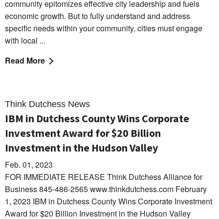
community epitomizes effective city leadership and fuels
economic growth. But to fully understand and address
specific needs within your community, cities must engage
with local ...
Read More
Think Dutchess News
IBM in Dutchess County Wins Corporate
Investment Award for $20 Billion
Investment in the Hudson Valley
Feb. 01, 2023
FOR IMMEDIATE RELEASE Think Dutchess Alliance for
Business 845-486-2565 www.thinkdutchess.com February
1, 2023 IBM in Dutchess County Wins Corporate Investment
Award for $20 Billion Investment in the Hudson Valley