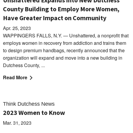
Unshattered Expands into New Dutchess
County Building to Employ More Women,
Have Greater Impact on Community
Apr. 25, 2023
WAPPINGERS FALLS, N.Y. — Unshattered, a nonprofit that
employs women in recovery from addiction and trains them
to design premium handbags, recently announced that the
organization will expand and move into a new building in
Dutchess County, ...
Read More
Think Dutchess News
2023 Women to Know
Mar. 31, 2023