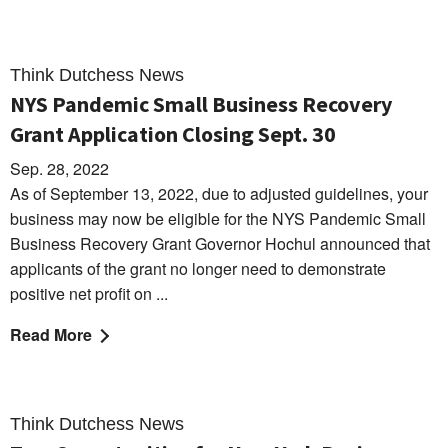
Think Dutchess News
NYS Pandemic Small Business Recovery
Grant Application Closing Sept. 30
Sep. 28, 2022
As of September 13, 2022, due to adjusted guidelines, your
business may now be eligible for the NYS Pandemic Small
Business Recovery Grant Governor Hochul announced that
applicants of the grant no longer need to demonstrate
positive net profit on ...
Read More
Think Dutchess News