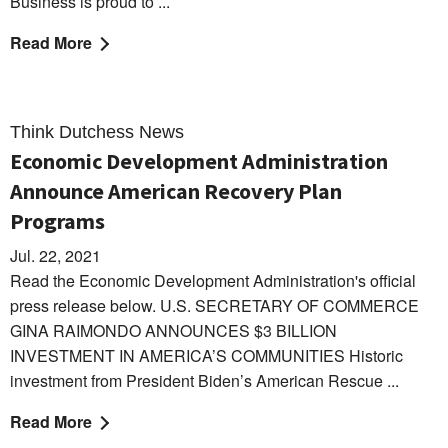
Business is proud to ...
Read More
Think Dutchess News
Economic Development Administration
Announce American Recovery Plan
Programs
Jul. 22, 2021
Read the Economic Development Administration's official
press release below. U.S. SECRETARY OF COMMERCE
GINA RAIMONDO ANNOUNCES $3 BILLION
INVESTMENT IN AMERICA’S COMMUNITIES Historic
investment from President Biden’s American Rescue ...
Read More