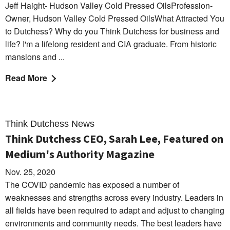
Jeff Haight- Hudson Valley Cold Pressed OilsProfession-
Owner, Hudson Valley Cold Pressed OilsWhat Attracted You
to Dutchess? Why do you Think Dutchess for business and
life? I'm a lifelong resident and CIA graduate. From historic
mansions and ...
Read More
Think Dutchess News
Think Dutchess CEO, Sarah Lee, Featured on
Medium's Authority Magazine
Nov. 25, 2020
The COVID pandemic has exposed a number of
weaknesses and strengths across every industry. Leaders in
all fields have been required to adapt and adjust to changing
environments and community needs. The best leaders have