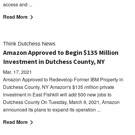
access and ...
Read More
Think Dutchess News
Amazon Approved to Begin $135 Million
Investment in Dutchess County, NY
Mar. 17, 2021
Amazon Approved to Redevelop Former IBM Property in
Dutchess County, NY Amazon's $135 million private
investment in East Fishkill will add 500 new jobs to
Dutchess County On Tuesday, March 9, 2021, Amazon
announced its plans to expand its operation ...
Read More