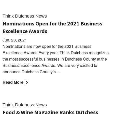
Think Dutchess News
Nominations Open for the 2021 Business
Excellence Awards
Jun. 23, 2021
Nominations are now open for the 2021 Business
Excellence Awards Every year, Think Dutchess recognizes
the most successful businesses in Dutchess County at the
Business Excellence Awards. We are very excited to
announce Dutchess County’s ...
Read More
Think Dutchess News
Food & Wine Magazine Ranks Dutchess