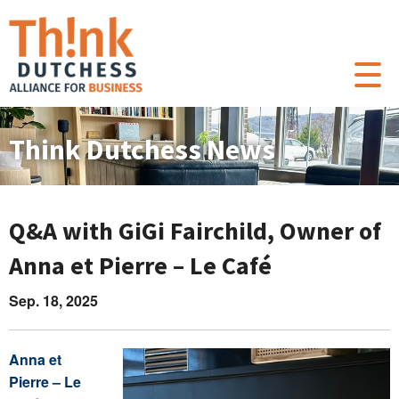
Think Dutchess News
Q&A with GiGi Fairchild, Owner of
Anna et Pierre – Le Café
Sep. 18, 2025
Anna et
Pierre – Le