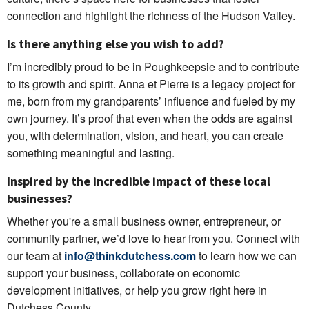
connection and highlight the richness of the Hudson Valley.
Is there anything else you wish to add?
I’m incredibly proud to be in Poughkeepsie and to contribute
to its growth and spirit. Anna et Pierre is a legacy project for
me, born from my grandparents’ influence and fueled by my
own journey. It’s proof that even when the odds are against
you, with determination, vision, and heart, you can create
something meaningful and lasting.
Inspired by the incredible impact of these local
businesses?
Whether you're a small business owner, entrepreneur, or
community partner, we’d love to hear from you. Connect with
our team at
info@thinkdutchess.com
to learn how we can
support your business, collaborate on economic
development initiatives, or help you grow right here in
Dutchess County.