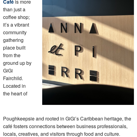
Café
is more
than just a
coffee shop;
it’s a vibrant
community
gathering
place built
from the
ground up by
GiGi
Fairchild.
Located in
the heart of
Poughkeepsie and rooted in GiGi’s Caribbean heritage, the
café fosters connections between business professionals,
locals, creatives, and visitors through food and culture.