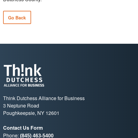
Go Back
Think Dutchess Alliance for Business
3 Neptune Road
Poughkeepsie, NY 12601
Contact Us Form
Phone:
(845) 463-5400