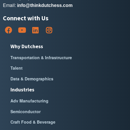
Email:
info@thinkdutchess.com
Connect with Us
Why Dutchess
Transportation & Infrastructure
Talent
Data & Demographics
Industries
Adv Manufacturing
Semiconductor
Craft Food & Beverage