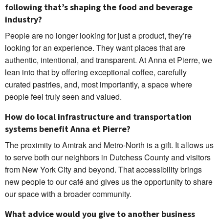
following that’s shaping the food and beverage
industry?
People are no longer looking for just a product, they’re
looking for an experience. They want places that are
authentic, intentional, and transparent. At Anna et Pierre, we
lean into that by offering exceptional coffee, carefully
curated pastries, and, most importantly, a space where
people feel truly seen and valued.
How do local infrastructure and transportation
systems benefit Anna et Pierre?
The proximity to Amtrak and Metro-North is a gift. It allows us
to serve both our neighbors in Dutchess County and visitors
from New York City and beyond. That accessibility brings
new people to our café and gives us the opportunity to share
our space with a broader community.
What advice would you give to another business