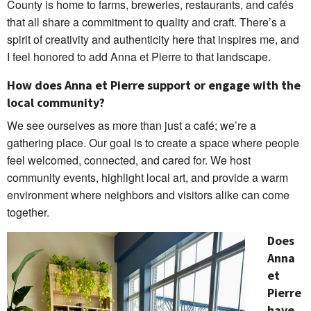
County is home to farms, breweries, restaurants, and cafés
that all share a commitment to quality and craft. There’s a
spirit of creativity and authenticity here that inspires me, and
I feel honored to add Anna et Pierre to that landscape.
How does Anna et Pierre support or engage with the
local community?
We see ourselves as more than just a café; we’re a
gathering place. Our goal is to create a space where people
feel welcomed, connected, and cared for. We host
community events, highlight local art, and provide a warm
environment where neighbors and visitors alike can come
together.
Does
Anna
et
Pierre
have