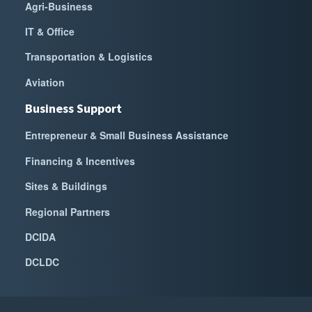
Agri-Business
IT & Office
Transportation & Logistics
Aviation
Business Support
Entrepreneur & Small Business Assistance
Financing & Incentives
Sites & Buildings
Regional Partners
DCIDA
DCLDC