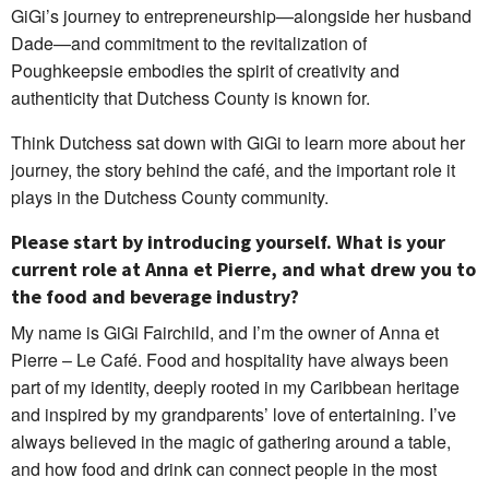
GiGi’s journey to entrepreneurship—alongside her husband
Dade—and commitment to the revitalization of
Poughkeepsie embodies the spirit of creativity and
authenticity that Dutchess County is known for.
Think Dutchess sat down with GiGi to learn more about her
journey, the story behind the café, and the important role it
plays in the Dutchess County community.
Please start by introducing yourself. What is your
current role at Anna et Pierre, and what drew you to
the food and beverage industry?
My name is GiGi Fairchild, and I’m the owner of Anna et
Pierre – Le Café. Food and hospitality have always been
part of my identity, deeply rooted in my Caribbean heritage
and inspired by my grandparents’ love of entertaining. I’ve
always believed in the magic of gathering around a table,
and how food and drink can connect people in the most