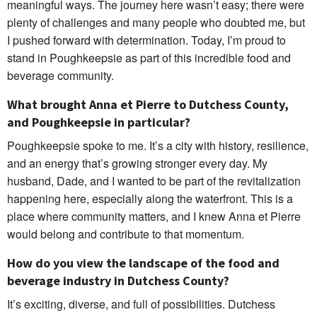
meaningful ways. The journey here wasn’t easy; there were
plenty of challenges and many people who doubted me, but
I pushed forward with determination. Today, I’m proud to
stand in Poughkeepsie as part of this incredible food and
beverage community.
What brought Anna et Pierre to Dutchess County,
and Poughkeepsie in particular?
Poughkeepsie spoke to me. It’s a city with history, resilience,
and an energy that’s growing stronger every day. My
husband, Dade, and I wanted to be part of the revitalization
happening here, especially along the waterfront. This is a
place where community matters, and I knew Anna et Pierre
would belong and contribute to that momentum.
How do you view the landscape of the food and
beverage industry in Dutchess County?
It’s exciting, diverse, and full of possibilities. Dutchess