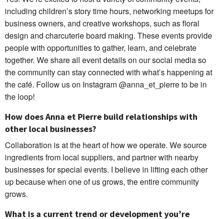
including children’s story time hours, networking meetups for
business owners, and creative workshops, such as floral
design and charcuterie board making. These events provide
people with opportunities to gather, learn, and celebrate
together. We share all event details on our social media so
the community can stay connected with what’s happening at
the café. Follow us on Instagram @anna_et_pierre to be in
the loop!
How does Anna et Pierre build relationships with
other local businesses?
Collaboration is at the heart of how we operate. We source
ingredients from local suppliers, and partner with nearby
businesses for special events. I believe in lifting each other
up because when one of us grows, the entire community
grows.
What is a current trend or development you’re