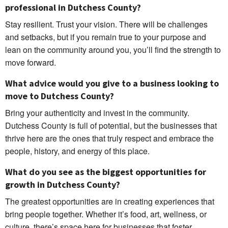
professional in Dutchess County?
Stay resilient. Trust your vision. There will be challenges
and setbacks, but if you remain true to your purpose and
lean on the community around you, you’ll find the strength to
move forward.
What advice would you give to a business looking to
move to Dutchess County?
Bring your authenticity and invest in the community.
Dutchess County is full of potential, but the businesses that
thrive here are the ones that truly respect and embrace the
people, history, and energy of this place.
What do you see as the biggest opportunities for
growth in Dutchess County?
The greatest opportunities are in creating experiences that
bring people together. Whether it’s food, art, wellness, or
culture, there’s space here for businesses that foster