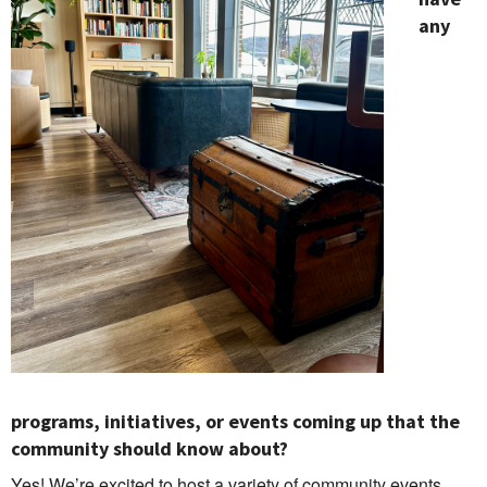
any
programs, initiatives, or events coming up that the
community should know about?
Yes! We’re excited to host a variety of community events,