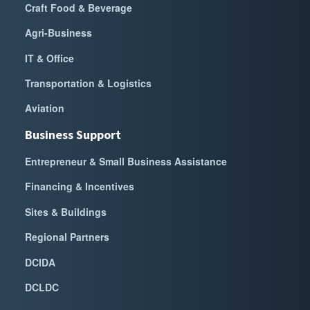
Craft Food & Beverage
Agri-Business
IT & Office
Transportation & Logistics
Aviation
Business Support
Entrepreneur & Small Business Assistance
Financing & Incentives
Sites & Buildings
Regional Partners
DCIDA
DCLDC