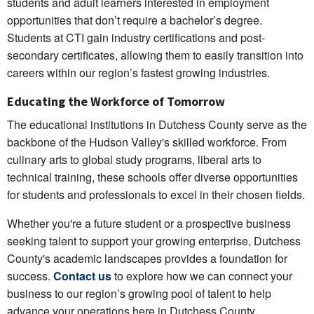
students and adult learners interested in employment
opportunities that don’t require a bachelor’s degree.
Students at CTI gain industry certifications and post-
secondary certificates, allowing them to easily transition into
careers within our region’s fastest growing industries.
Educating the Workforce of Tomorrow
The educational institutions in Dutchess County serve as the
backbone of the Hudson Valley's skilled workforce. From
culinary arts to global study programs, liberal arts to
technical training, these schools offer diverse opportunities
for students and professionals to excel in their chosen fields.
Whether you're a future student or a prospective business
seeking talent to support your growing enterprise, Dutchess
County's academic landscapes provides a foundation for
success.
Contact us
to explore how we can connect your
business to our region’s growing pool of talent to help
advance your operations here in Dutchess County.