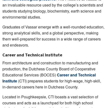
an invaluable resource used by the college’s scientists and
students studying biology, biochemistry, earth science and
environmental studies.
Graduates of Vassar emerge with a well-rounded education,
strong analytical skills, and a global perspective, making
them well-prepared for success in a wide range of careers
and endeavors.
Career and Technical Institute
From architecture and construction to manufacturing and
production, the Dutchess County Board of Cooperative
Educational Services (BOCES)
Career and Technical
Institute
(CTI) prepares students for high-wage, high-skill,
in-demand careers here in Dutchess County.
Located in Poughkeepsie, CTI boasts a vast selection of
courses and acts as a launchpad for both high school