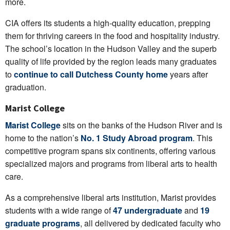
more.
CIA offers its students a high-quality education, prepping
them for thriving careers in the food and hospitality industry.
The school’s location in the Hudson Valley and the superb
quality of life provided by the region leads many graduates
to
continue to call Dutchess County home
years after
graduation.
Marist College
Marist College
sits on the banks of the Hudson River and is
home to the nation’s
No. 1 Study Abroad program
. This
competitive program spans six continents, offering various
specialized majors and programs from liberal arts to health
care.
As a comprehensive liberal arts institution, Marist provides
students with a wide range of
47 undergraduate
and
19
graduate programs
, all delivered by dedicated faculty who