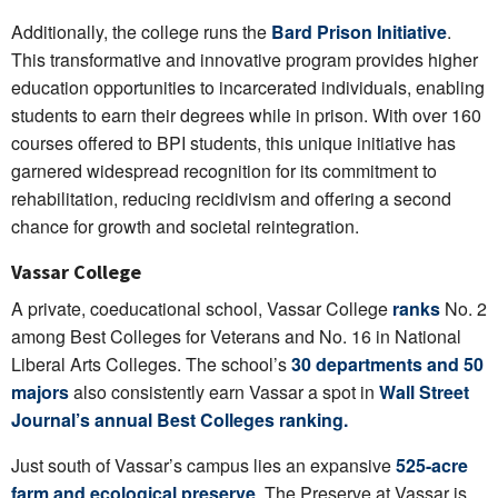
Additionally, the college runs the
Bard Prison Initiative
.
This transformative and innovative program provides higher
education opportunities to incarcerated individuals, enabling
students to earn their degrees while in prison. With over 160
courses offered to BPI students, this unique initiative has
garnered widespread recognition for its commitment to
rehabilitation, reducing recidivism and offering a second
chance for growth and societal reintegration.
Vassar College
A private, coeducational school, Vassar College
ranks
No. 2
among Best Colleges for Veterans and No. 16 in National
Liberal Arts Colleges. The school’s
30 departments and 50
majors
also consistently earn Vassar a spot in
Wall Street
Journal’s annual Best Colleges ranking.
Just south of Vassar’s campus lies an expansive
525-acre
farm and ecological preserve
. The Preserve at Vassar is