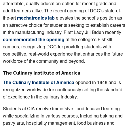
affordable, quality education option for recent grads and
adult learners alike. The recent opening of DCC’s state-of-
the-art
mechatronics lab
elevates the school’s position as
an attractive choice for students seeking to establish careers
in the manufacturing industry. First Lady Jill Biden recently
commemorated the opening
at the college’s Fishkill
campus, recognizing DCC for providing students with
competitive, real-world experience that enhances the future
workforce of the community and beyond.
The Culinary Institute of America
The Culinary Institute of America
opened in 1946 and is
recognized worldwide for continuously setting the standard
of excellence in the culinary industry.
Students at CIA receive immersive, food-focused learning
while specializing in various courses, including baking and
pastry arts, hospitality management, food business and