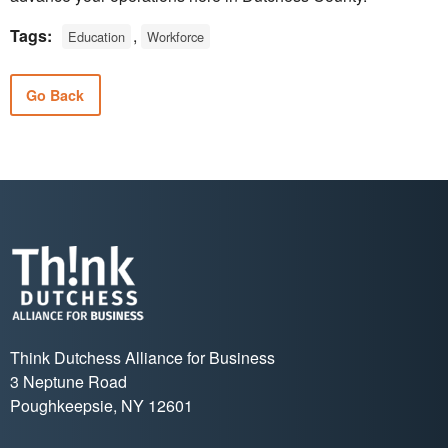
Tags:
,
Education
Workforce
Go Back
Think Dutchess Alliance for Business
3 Neptune Road
Poughkeepsie, NY 12601