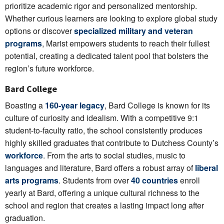
prioritize academic rigor and personalized mentorship.
Whether curious learners are looking to explore global study
options or discover
specialized military and veteran
programs
, Marist empowers students to reach their fullest
potential, creating a dedicated talent pool that bolsters the
region’s future workforce.
Bard College
Boasting a
160-year legacy
, Bard College is known for its
culture of curiosity and idealism. With a competitive 9:1
student-to-faculty ratio, the school consistently produces
highly skilled graduates that contribute to Dutchess County’s
workforce
. From the arts to social studies, music to
languages and literature, Bard offers a robust array of
liberal
arts programs
. Students from over
40 countries
enroll
yearly at Bard, offering a unique cultural richness to the
school and region that creates a lasting impact long after
graduation.