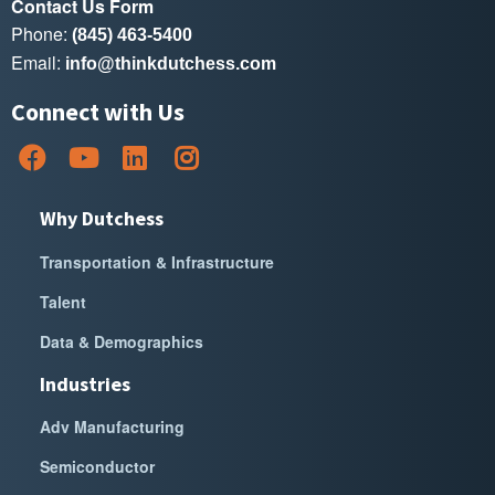
Contact Us Form
Phone:
(845) 463-5400
Email:
info@thinkdutchess.com
Connect with Us
Why Dutchess
Transportation & Infrastructure
Talent
Data & Demographics
Industries
Adv Manufacturing
Semiconductor