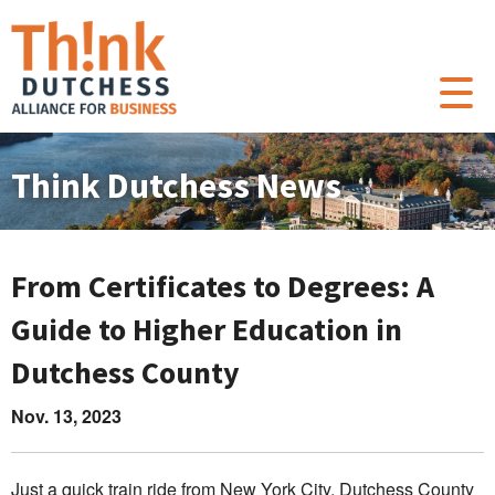
Think Dutchess News
From Certificates to Degrees: A
Guide to Higher Education in
Dutchess County
Nov. 13, 2023
Just a quick train ride from New York City, Dutchess County