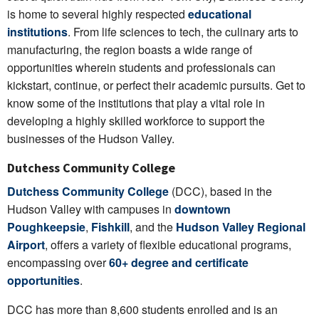
is home to several highly respected
educational
institutions
. From life sciences to tech, the culinary arts to
manufacturing, the region boasts a wide range of
opportunities wherein students and professionals can
kickstart, continue, or perfect their academic pursuits. Get to
know some of the institutions that play a vital role in
developing a highly skilled workforce to support the
businesses of the Hudson Valley.
Dutchess Community College
Dutchess Community College
(DCC), based in the
Hudson Valley with campuses in
downtown
Poughkeepsie
,
Fishkill
, and the
Hudson Valley Regional
Airport
, offers a variety of flexible educational programs,
encompassing over
60+ degree and certificate
opportunities
.
DCC has more than 8,600 students enrolled and is an