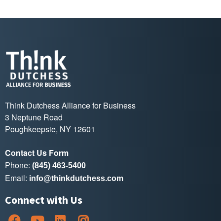
Think Dutchess Alliance for Business
3 Neptune Road
Poughkeepsie, NY 12601
Contact Us Form
Phone:
(845) 463-5400
Email:
info@thinkdutchess.com
Connect with Us