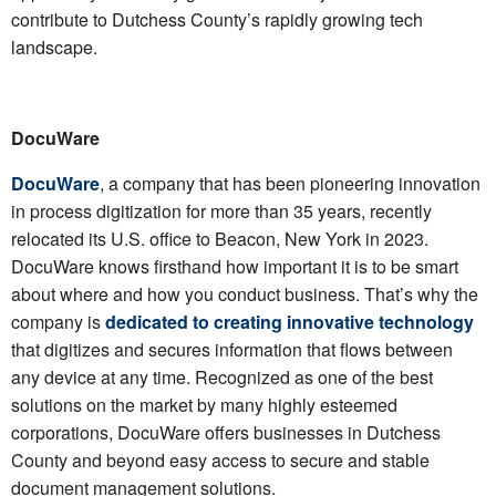
contribute to Dutchess County’s rapidly growing tech
landscape.
DocuWare
DocuWare
, a company that has been pioneering innovation
in process digitization for more than 35 years, recently
relocated its U.S. office to Beacon, New York in 2023.
DocuWare knows firsthand how important it is to be smart
about where and how you conduct business. That’s why the
company is
dedicated to creating innovative technology
that digitizes and secures information that flows between
any device at any time. Recognized as one of the best
solutions on the market by many highly esteemed
corporations, DocuWare offers businesses in Dutchess
County and beyond easy access to secure and stable
document management solutions.