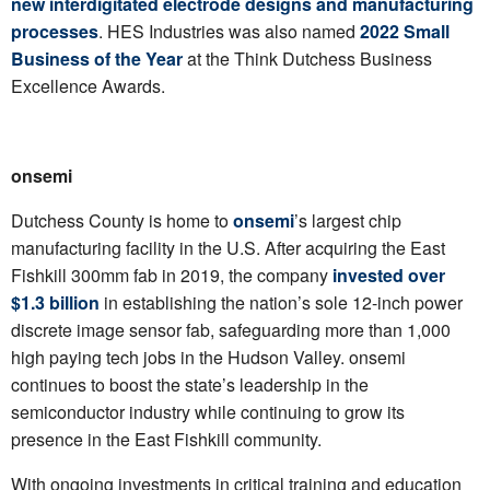
new interdigitated electrode designs and manufacturing
processes
. HES Industries was also named
2022 Small
Business of the Year
at the Think Dutchess Business
Excellence Awards.
onsemi
Dutchess County is home to
onsemi
’s largest chip
manufacturing facility in the U.S. After acquiring the East
Fishkill 300mm fab in 2019, the company
invested over
$1.3 billion
in establishing the nation’s sole 12-inch power
discrete image sensor fab, safeguarding more than 1,000
high paying tech jobs in the Hudson Valley. onsemi
continues to boost the state’s leadership in the
semiconductor industry while continuing to grow its
presence in the East Fishkill community.
With ongoing investments in critical training and education