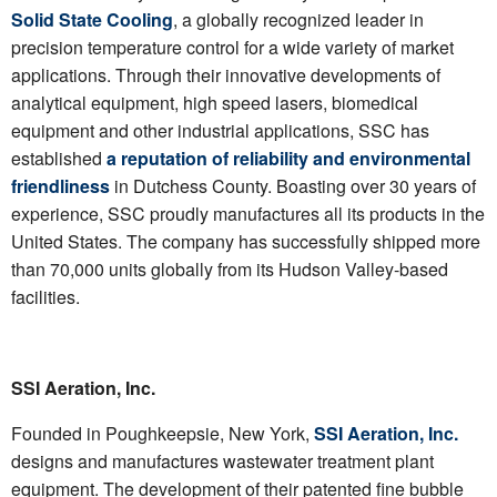
Solid State Cooling
, a globally recognized leader in
precision temperature control for a wide variety of market
applications. Through their innovative developments of
analytical equipment, high speed lasers, biomedical
equipment and other industrial applications, SSC has
established
a reputation of reliability and environmental
friendliness
in Dutchess County. Boasting over 30 years of
experience, SSC proudly manufactures all its products in the
United States. The company has successfully shipped more
than 70,000 units globally from its Hudson Valley-based
facilities.
SSI Aeration, Inc.
Founded in Poughkeepsie, New York,
SSI Aeration, Inc.
designs and manufactures wastewater treatment plant
equipment. The development of their patented fine bubble