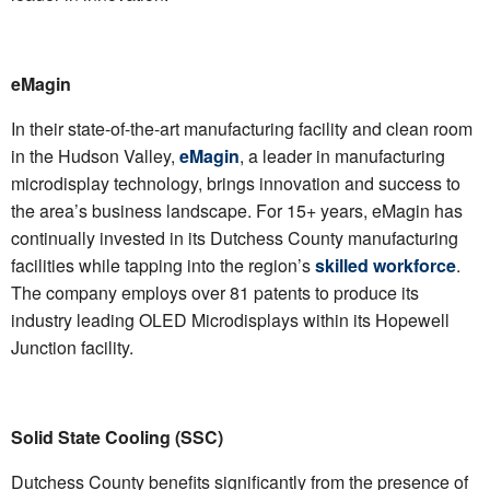
eMagin
In their state-of-the-art manufacturing facility and clean room
in the Hudson Valley,
eMagin
, a leader in manufacturing
microdisplay technology, brings innovation and success to
the area’s business landscape. For 15+ years, eMagin has
continually invested in its Dutchess County manufacturing
facilities while tapping into the region’s
skilled workforce
.
The company employs over 81 patents to produce its
industry leading OLED Microdisplays within its Hopewell
Junction facility.
Solid State Cooling (SSC)
Dutchess County benefits significantly from the presence of