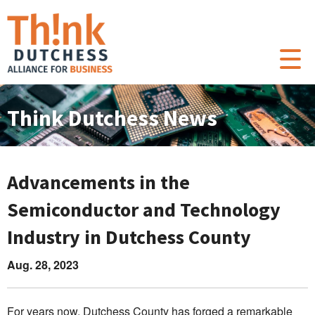
Think Dutchess News
Advancements in the
Semiconductor and Technology
Industry in Dutchess County
Aug. 28, 2023
For years now, Dutchess County has forged a remarkable