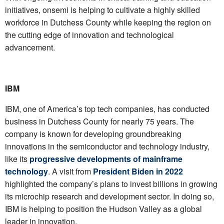
initiatives, onsemi is helping to cultivate a highly skilled
workforce in Dutchess County while keeping the region on
the cutting edge of innovation and technological
advancement.
IBM
IBM, one of America’s top tech companies, has conducted
business in Dutchess County for nearly 75 years. The
company is known for developing groundbreaking
innovations in the semiconductor and technology industry,
like its
progressive developments of mainframe
technology
. A visit from
President Biden in 2022
highlighted the company’s plans to invest billions in growing
its microchip research and development sector. In doing so,
IBM is helping to position the Hudson Valley as a global
leader in innovation.