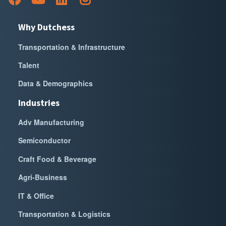
Why Dutchess
Transportation & Infrastructure
Talent
Data & Demographics
Industries
Adv Manufacturing
Semiconductor
Craft Food & Beverage
Agri-Business
IT & Office
Transportation & Logistics