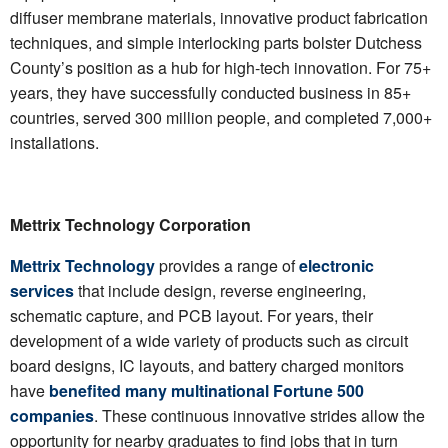
diffuser membrane materials, innovative product fabrication
techniques, and simple interlocking parts bolster Dutchess
County’s position as a hub for high-tech innovation. For 75+
years, they have successfully conducted business in 85+
countries, served 300 million people, and completed 7,000+
installations.
Mettrix Technology Corporation
Mettrix Technology
provides a range of
electronic
services
that include design, reverse engineering,
schematic capture, and PCB layout. For years, their
development of a wide variety of products such as circuit
board designs, IC layouts, and battery charged monitors
have
benefited many multinational Fortune 500
companies
. These continuous innovative strides allow the
opportunity for nearby graduates to find jobs that in turn