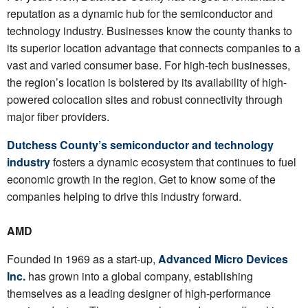
reputation as a dynamic hub for the semiconductor and
technology industry. Businesses know the county thanks to
its superior location advantage that connects companies to a
vast and varied consumer base. For high-tech businesses,
the region’s location is bolstered by its availability of high-
powered colocation sites and robust connectivity through
major fiber providers.
Dutchess County’s semiconductor and technology
industry
fosters a dynamic ecosystem that continues to fuel
economic growth in the region. Get to know some of the
companies helping to drive this industry forward.
AMD
Founded in 1969 as a start-up,
Advanced Micro Devices
Inc.
has grown into a global company, establishing
themselves as a leading designer of high-performance