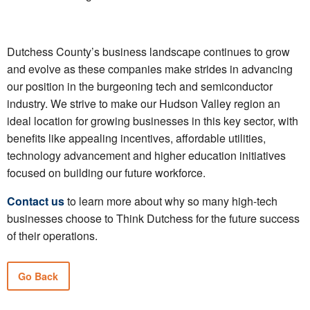
Dutchess County’s business landscape continues to grow
and evolve as these companies make strides in advancing
our position in the burgeoning tech and semiconductor
industry. We strive to make our Hudson Valley region an
ideal location for growing businesses in this key sector, with
benefits like appealing incentives, affordable utilities,
technology advancement and higher education initiatives
focused on building our future workforce.
Contact us
to learn more about why so many high-tech
businesses choose to Think Dutchess for the future success
of their operations.
Go Back