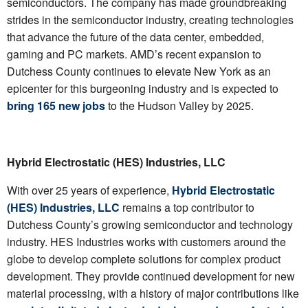
semiconductors. The company has made groundbreaking
strides in the semiconductor industry, creating technologies
that advance the future of the data center, embedded,
gaming and PC markets. AMD’s recent expansion to
Dutchess County continues to elevate New York as an
epicenter for this burgeoning industry and is expected to
bring 165 new jobs
to the Hudson Valley by 2025.
Hybrid Electrostatic (HES) Industries, LLC
With over 25 years of experience,
Hybrid Electrostatic
(HES) Industries, LLC
remains a top contributor to
Dutchess County’s growing semiconductor and technology
industry. HES Industries works with customers around the
globe to develop complete solutions for complex product
development. They provide continued development for new
material processing, with a history of major contributions like