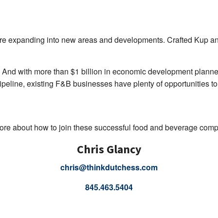
are expanding into new areas and developments. Crafted Kup and 
And with more than $1 billion in economic development planne
ipeline, existing F&B businesses have plenty of opportunities to
ore about how to join these successful food and beverage com
Chris Glancy
chris@thinkdutchess.com
845.463.5404