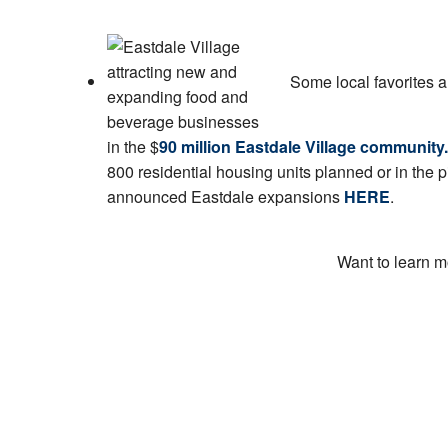
Some local favorites 
in the $
90 million Eastdale Village community.
800 residential housing units planned or in the p
announced Eastdale expansions
HERE
.
Want to learn m