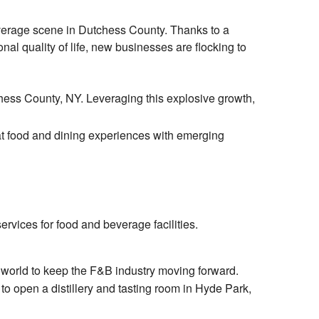
verage scene in Dutchess County. Thanks to a
nal quality of life, new businesses are flocking to
hess County, NY. Leveraging this explosive growth,
at food and dining experiences with emerging
rvices for food and beverage facilities.
e world to keep the F&B industry moving forward.
, to open a distillery and tasting room in Hyde Park,