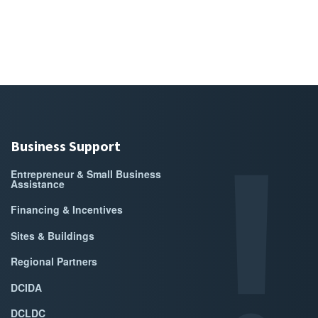
Business Support
Entrepreneur & Small Business
Assistance
Financing & Incentives
Sites & Buildings
Regional Partners
DCIDA
DCLDC