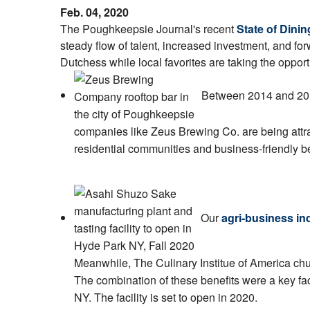
Feb. 04, 2020
The Poughkeepsie Journal's recent
State of Dini
steady flow of talent, increased investment, and for
Dutchess while local favorites are taking the opport
Between 2014 and 20
companies like Zeus Brewing Co. are being attr
residential communities and business-friendly be
Our
agri-business in
Meanwhile, The Culinary Institue of America chur
The combination of these benefits were a key fac
NY. The facility is set to open in 2020.