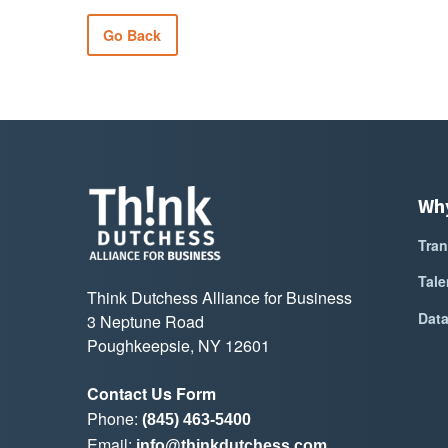
Go Back
Wh
Tran
Tale
Think Dutchess Alliance for Business
Dat
3 Neptune Road
Poughkeepsie, NY 12601
Contact Us Form
Phone:
(845) 463-5400
Email:
info@thinkdutchess.com