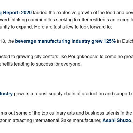
ng Report: 2020
lauded the explosive growth of the food and be
ward-thinking communities seeking to offer residents an exceptio
unity to expand. Here are just a few to look forward to:
18, the
beverage manufacturing industry grew 125%
in Dutc
acted to growing city centers like Poughkeepsie to combine gre
nefits leading to success for everyone.
dustry
powers a robust supply chain of production and support se
ns out some of the top culinary arts and business talents in th
tor in attracting international Sake manufacturer,
Asahi Shuzo