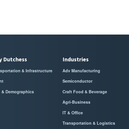
y Dutchess
Industries
sportation & Infrastructure
Adv Manufacturing
nt
Semiconductor
a & Demographics
Craft Food & Beverage
Agri-Business
IT & Office
Transportation & Logistics