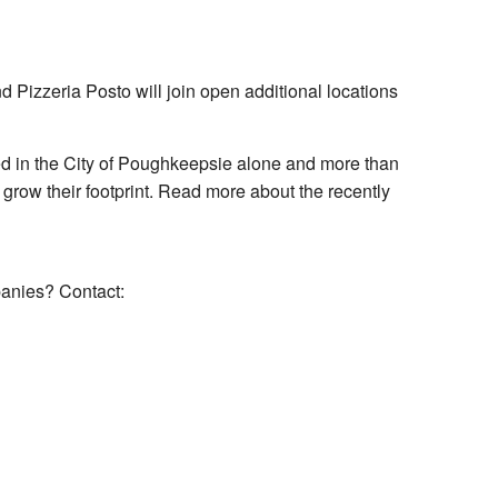
Pizzeria Posto will join open additional locations
d in the City of Poughkeepsie alone and more than
 grow their footprint. Read more about the recently
panies? Contact: